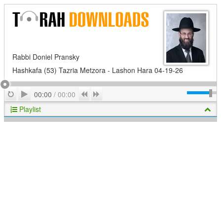
Rabbi Doniel Pransky
Hashkafa (53) Tazria Metzora - Lashon Hara 04-19-26
Play
Repeat
Previous
Next
00:00
/
00:00
Playlist