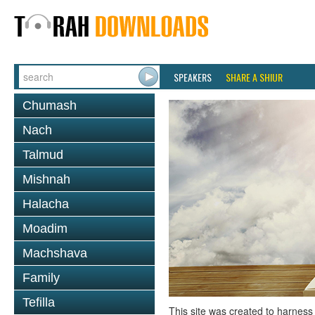
SPEAKERS
SHARE A SHIUR
Chumash
Nach
Talmud
Mishnah
Halacha
Moadim
Machshava
Family
Tefilla
This site was created to harness