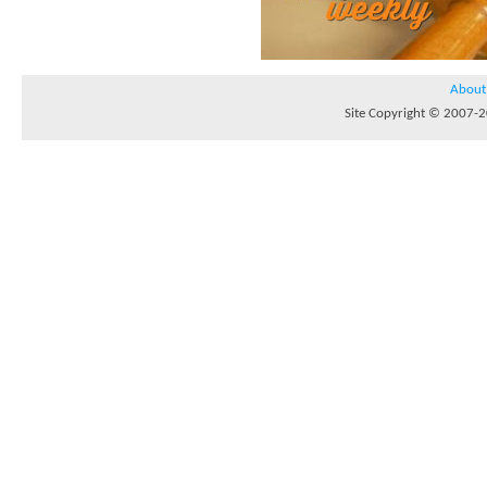
About
Site Copyright © 2007-20