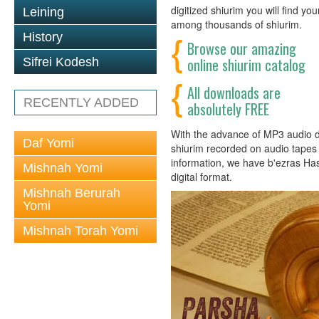
digitized shiurim you will find y
Leining
among thousands of shiurim.
History
Browse our amazing
online shiurim catalog
Sifrei Kodesh
All downloads are
RECENTLY ADDED
absolutely FREE
With the advance of MP3 audio dig
Daf Yomi
shiurim recorded on audio tapes h
information, we have b'ezras Ha
Mishnah Yomi
digital format.
Mishnah Berurah
Yomi
Mishnah Torah Yomi