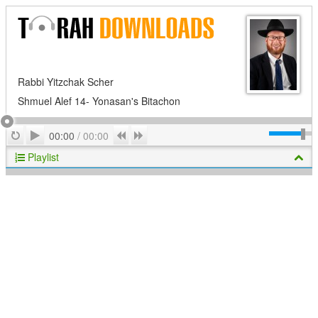
Rabbi Yitzchak Scher
Shmuel Alef 14- Yonasan's Bitachon
Play
Repeat
Previous
Next
00:00
/
00:00
Playlist