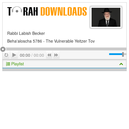
Rabbi Labish Becker
Beha'aloscha 5786 - The Vulnerable Yeitzer Tov
Play
Repeat
Previous
Next
00:00
/
00:00
Playlist