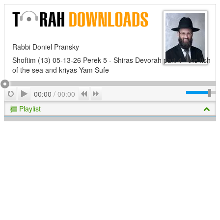
Rabbi Doniel Pransky
Shoftim (13) 05-13-26 Perek 5 - Shiras Devorah part 4 - the fish
of the sea and kriyas Yam Sufe
Play
Repeat
Previous
Next
00:00
/
00:00
Playlist