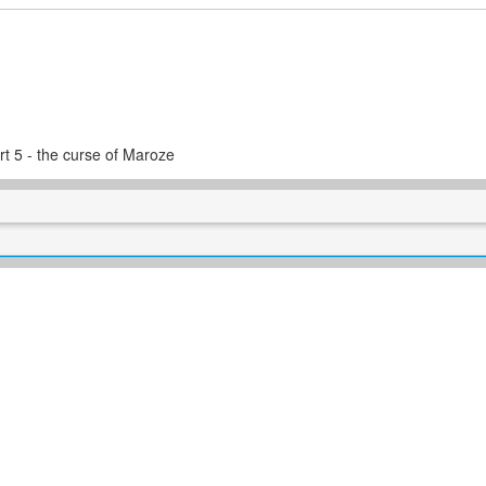
t 5 - the curse of Maroze