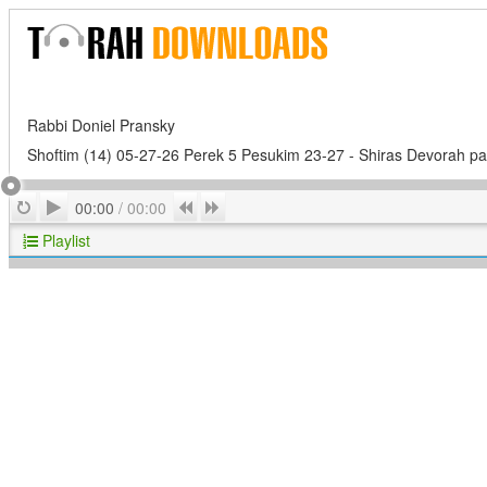
Rabbi Doniel Pransky
Shoftim (14) 05-27-26 Perek 5 Pesukim 23-27 - Shiras Devorah par
Play
Repeat
Previous
Next
00:00
/
00:00
Playlist