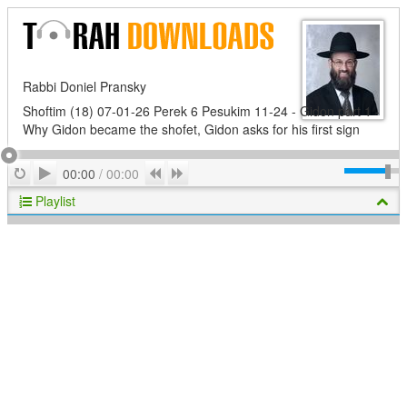
Rabbi Doniel Pransky
Shoftim (18) 07-01-26 Perek 6 Pesukim 11-24 - Gidon part 1 -
Why Gidon became the shofet, Gidon asks for his first sign
Play
Repeat
Previous
Next
00:00
/
00:00
Playlist