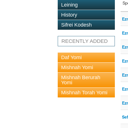
Sp
Leining
History
Ez
Sifrei Kodesh
Ez
RECENTLY ADDED
Ez
Daf Yomi
Ez
Mishnah Yomi
Ez
Mishnah Berurah
Yomi
Ez
Mishnah Torah Yomi
Ez
Sef