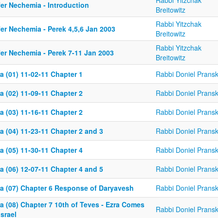
Rabbi Yitzchak
fer Nechemia - Introduction
Breitowitz
Rabbi Yitzchak
er Nechemia - Perek 4,5,6 Jan 2003
Breitowitz
Rabbi Yitzchak
fer Nechemia - Perek 7-11 Jan 2003
Breitowitz
a (01) 11-02-11 Chapter 1
Rabbi Doniel Prans
a (02) 11-09-11 Chapter 2
Rabbi Doniel Prans
a (03) 11-16-11 Chapter 2
Rabbi Doniel Prans
a (04) 11-23-11 Chapter 2 and 3
Rabbi Doniel Prans
a (05) 11-30-11 Chapter 4
Rabbi Doniel Prans
a (06) 12-07-11 Chapter 4 and 5
Rabbi Doniel Prans
ra (07) Chapter 6 Response of Daryavesh
Rabbi Doniel Prans
a (08) Chapter 7 10th of Teves - Ezra Comes
Rabbi Doniel Prans
Israel