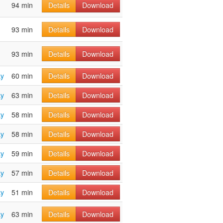
94 min
Details
Download
93 min
Details
Download
93 min
Details
Download
ky
60 min
Details
Download
ky
63 min
Details
Download
ky
58 min
Details
Download
ky
58 min
Details
Download
ky
59 min
Details
Download
ky
57 min
Details
Download
ky
51 min
Details
Download
ky
63 min
Details
Download