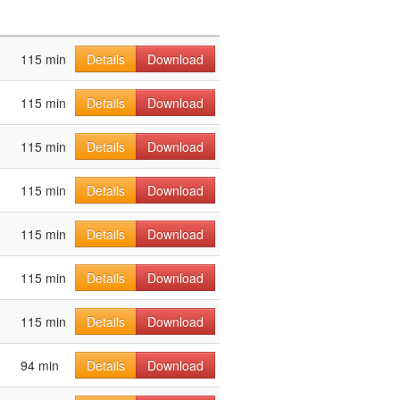
115 min
Details
Download
115 min
Details
Download
115 min
Details
Download
115 min
Details
Download
115 min
Details
Download
115 min
Details
Download
115 min
Details
Download
94 min
Details
Download