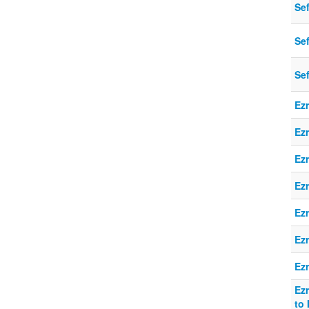
Se
Sef
Se
Ezr
Ezr
Ezr
Ezr
Ezr
Ezr
Ez
Ezr
to 