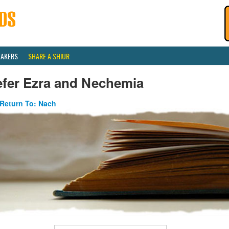
EAKERS
SHARE A SHIUR
efer Ezra and Nechemia
Return To: Nach