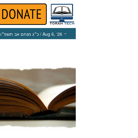
כ״ג מנחם אב תשפ״ו
/ Aug 6, ‘26