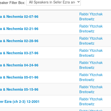
eaker Filter Box:
Rabbi Yitzchak
ra & Nechemia 02-07-96
Breitowitz
Rabbi Yitzchak
ra & Nechemia 02-21-96
Breitowitz
Rabbi Yitzchak
ra & Nechemia 02-28-96
Breitowitz
Rabbi Yitzchak
ra & Nechemia 03-27-96
Breitowitz
Rabbi Yitzchak
ra & Nechemia 04-24-96
Breitowitz
Rabbi Yitzchak
ra & Nechemia 05-01-96
Breitowitz
Rabbi Yitzchak
ra & Nechemia 05-15-96
Breitowitz
Rabbi Yitzchak
er Ezra (ch 2-3) 12-2001
Breitowitz