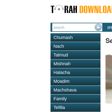
SP
Chumash
S
Nach
Talmud
Mishnah
Halacha
Moadim
Machshava
Family
Tefilla