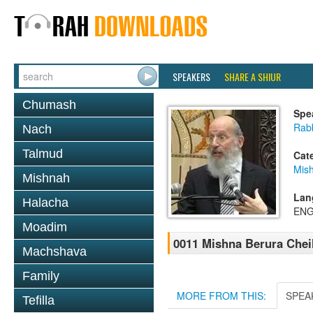
SPEAKERS
SHARE A SHIUR
Chumash
Spe
Rabb
Nach
Talmud
Cat
Mish
Mishnah
Lan
Halacha
ENG
Moadim
0011 Mishna Berura Cheil
Machshava
Family
MORE FROM THIS:
SPEA
Tefilla