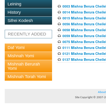
Leining
0003 Mishna Berura Cheilek
0014 Mishna Berura Cheilek
History
0015 Mishna Berura Cheilek 
Sifrei Kodesh
0056 Mishna Berura Cheilek 
0058 Mishna Berura Cheilek 
RECENTLY ADDED
0059 Mishna Berura Cheilek 
0075 Mishna Berura Cheilek 
Daf Yomi
0111 Mishna Berura Cheilek 
0121 Mishna Berura Cheilek
Mishnah Yomi
0137 Mishna Berura Cheilek
Mishnah Berurah
Yomi
Mishnah Torah Yomi
About
Site Copyright © 2007-20