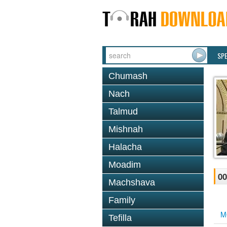
SP
Chumash
Nach
Talmud
Mishnah
Halacha
Moadim
00
Machshava
Family
M
Tefilla