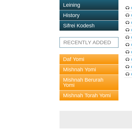
Leining
History
Sifrei Kodesh
RECENTLY ADDED
Daf Yomi
Mishnah Yomi
Mishnah Berurah
Yomi
Mishnah Torah Yomi