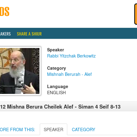
EAKERS
SHARE A SHIUR
Speaker
Rabbi Yitzchak Berkowitz
Category
Mishnah Berurah - Alef
Language
ENGLISH
12 Mishna Berura Cheilek Alef - Siman 4 Seif 8-13
ORE FROM THIS:
SPEAKER
CATEGORY