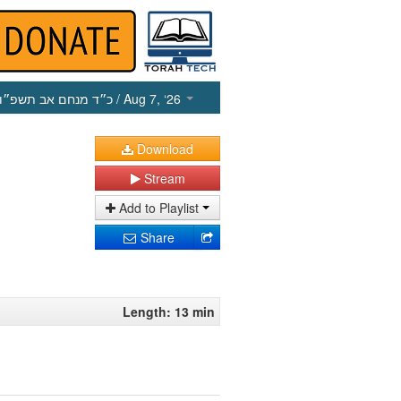
כ״ד מנחם אב תשפ״ו
/ Aug 7, ‘26
Download
Stream
Add to Playlist
Share
Length: 13 min