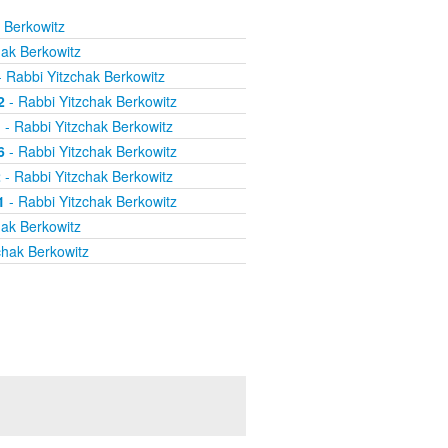
 Berkowitz
hak Berkowitz
 Rabbi Yitzchak Berkowitz
2
- Rabbi Yitzchak Berkowitz
1
- Rabbi Yitzchak Berkowitz
6
- Rabbi Yitzchak Berkowitz
2
- Rabbi Yitzchak Berkowitz
1
- Rabbi Yitzchak Berkowitz
hak Berkowitz
chak Berkowitz