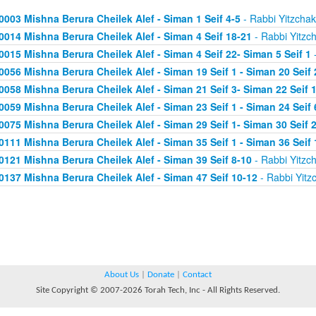
0003 Mishna Berura Cheilek Alef - Siman 1 Seif 4-5
- Rabbi Yitzchak
0014 Mishna Berura Cheilek Alef - Siman 4 Seif 18-21
- Rabbi Yitzc
0015 Mishna Berura Cheilek Alef - Siman 4 Seif 22- Siman 5 Seif 1
-
0056 Mishna Berura Cheilek Alef - Siman 19 Seif 1 - Siman 20 Seif 
0058 Mishna Berura Cheilek Alef - Siman 21 Seif 3- Siman 22 Seif 
0059 Mishna Berura Cheilek Alef - Siman 23 Seif 1 - Siman 24 Seif 
0075 Mishna Berura Cheilek Alef - Siman 29 Seif 1- Siman 30 Seif 
0111 Mishna Berura Cheilek Alef - Siman 35 Seif 1 - Siman 36 Seif 
0121 Mishna Berura Cheilek Alef - Siman 39 Seif 8-10
- Rabbi Yitzc
0137 Mishna Berura Cheilek Alef - Siman 47 Seif 10-12
- Rabbi Yitz
About Us
|
Donate
|
Contact
Site Copyright © 2007-2026 Torah Tech, Inc - All Rights Reserved.