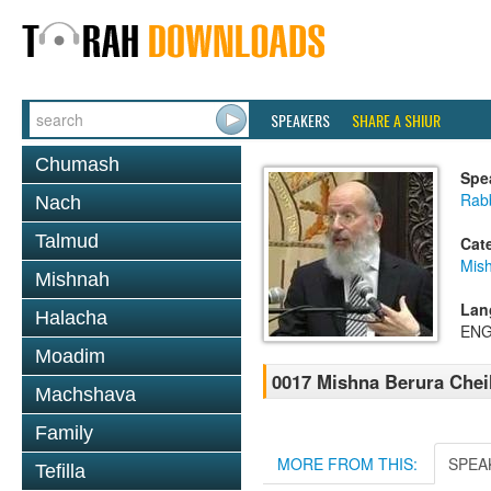
SPEAKERS
SHARE A SHIUR
Chumash
Spe
Rabb
Nach
Talmud
Cat
Mish
Mishnah
Lan
Halacha
ENG
Moadim
0017 Mishna Berura Cheil
Machshava
Family
MORE FROM THIS:
SPEA
Tefilla