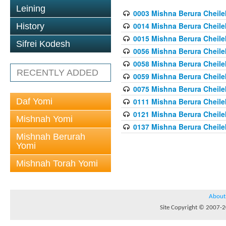
Leining
0003 Mishna Berura Cheilek
0014 Mishna Berura Cheilek
History
0015 Mishna Berura Cheilek 
Sifrei Kodesh
0056 Mishna Berura Cheilek 
0058 Mishna Berura Cheilek 
RECENTLY ADDED
0059 Mishna Berura Cheilek 
0075 Mishna Berura Cheilek 
Daf Yomi
0111 Mishna Berura Cheilek 
0121 Mishna Berura Cheilek
Mishnah Yomi
0137 Mishna Berura Cheilek
Mishnah Berurah
Yomi
Mishnah Torah Yomi
About
Site Copyright © 2007-20