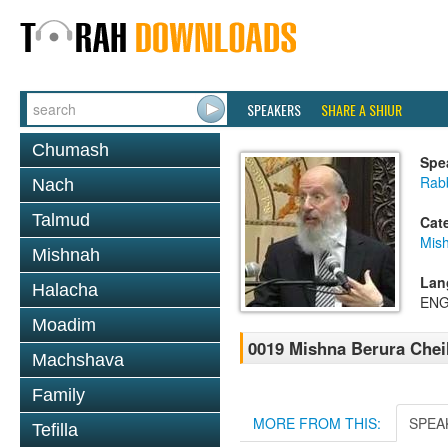
SPEAKERS
SHARE A SHIUR
Chumash
Spe
Rabb
Nach
Talmud
Cat
Mish
Mishnah
Lan
Halacha
ENG
Moadim
0019 Mishna Berura Cheil
Machshava
Family
MORE FROM THIS:
SPEA
Tefilla