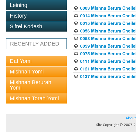
Leining
0003 Mishna Berura Cheilek
0014 Mishna Berura Cheilek
History
0015 Mishna Berura Cheilek 
Sifrei Kodesh
0056 Mishna Berura Cheilek 
0058 Mishna Berura Cheilek 
RECENTLY ADDED
0059 Mishna Berura Cheilek 
0075 Mishna Berura Cheilek 
Daf Yomi
0111 Mishna Berura Cheilek 
0121 Mishna Berura Cheilek
Mishnah Yomi
0137 Mishna Berura Cheilek
Mishnah Berurah
Yomi
Mishnah Torah Yomi
About
Site Copyright © 2007-20