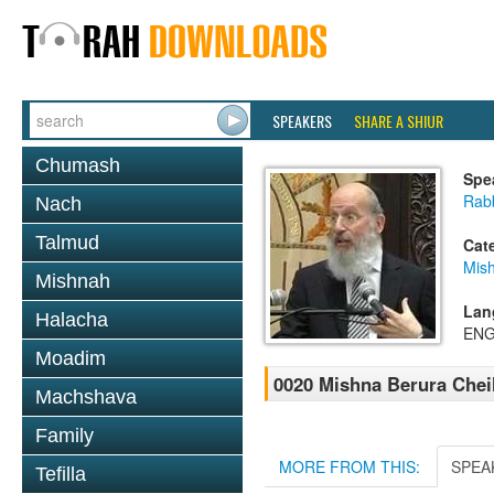
SPEAKERS
SHARE A SHIUR
Chumash
Spe
Rabb
Nach
Talmud
Cat
Mish
Mishnah
Lan
Halacha
ENG
Moadim
0020 Mishna Berura Cheil
Machshava
Family
MORE FROM THIS:
SPEA
Tefilla