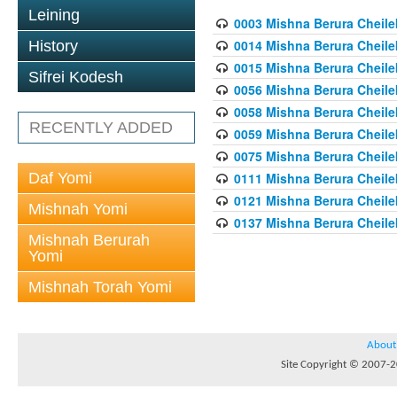
Leining
0003 Mishna Berura Cheilek
0014 Mishna Berura Cheilek
History
0015 Mishna Berura Cheilek 
Sifrei Kodesh
0056 Mishna Berura Cheilek 
0058 Mishna Berura Cheilek 
RECENTLY ADDED
0059 Mishna Berura Cheilek 
0075 Mishna Berura Cheilek 
Daf Yomi
0111 Mishna Berura Cheilek 
0121 Mishna Berura Cheilek
Mishnah Yomi
0137 Mishna Berura Cheilek
Mishnah Berurah
Yomi
Mishnah Torah Yomi
About
Site Copyright © 2007-20