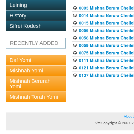
Leining
0003 Mishna Berura Cheilek
0014 Mishna Berura Cheilek
History
0015 Mishna Berura Cheilek 
Sifrei Kodesh
0056 Mishna Berura Cheilek 
0058 Mishna Berura Cheilek 
RECENTLY ADDED
0059 Mishna Berura Cheilek 
0075 Mishna Berura Cheilek 
Daf Yomi
0111 Mishna Berura Cheilek 
0121 Mishna Berura Cheilek
Mishnah Yomi
0137 Mishna Berura Cheilek
Mishnah Berurah
Yomi
Mishnah Torah Yomi
About
Site Copyright © 2007-20