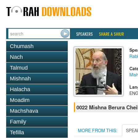
SPEAKERS
SHARE A SHIUR
Chumash
Spe
Rabb
Nach
Talmud
Cat
Mish
Mishnah
Lan
Halacha
ENG
Moadim
0022 Mishna Berura Cheil
Machshava
Family
MORE FROM THIS:
SPEA
Tefilla