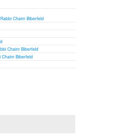
 Rabbi Chaim Biberfeld
ld
bbi Chaim Biberfeld
 Chaim Biberfeld