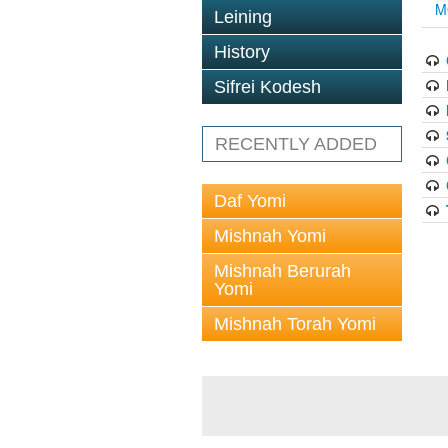
M
Leining
History
Sifrei Kodesh
RECENTLY ADDED
Daf Yomi
Mishnah Yomi
Mishnah Berurah
Yomi
Mishnah Torah Yomi