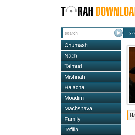
SP
Chumash
Nach
Talmud
Mishnah
Halacha
Moadim
Machshava
Ha
Family
Tefilla