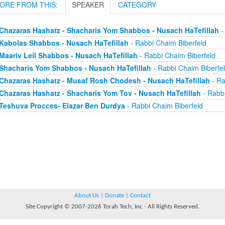
ORE FROM THIS:
SPEAKER
CATEGORY
Chazaras Hashatz - Shacharis Yom Shabbos - Nusach HaTefillah
-
Kabolas Shabbos - Nusach HaTefillah
- Rabbi Chaim Biberfeld
Maariv Leil Shabbos - Nusach HaTefillah
- Rabbi Chaim Biberfeld
Shacharis Yom Shabbos - Nusach HaTefillah
- Rabbi Chaim Biberfe
Chazaras Hashatz - Musaf Rosh Chodesh - Nusach HaTefillah
- Ra
Chazaras Hashatz - Shacharis Yom Tov - Nusach HaTefillah
- Rabbi
Teshuva Procces- Elazar Ben Durdya
- Rabbi Chaim Biberfeld
About Us
|
Donate
|
Contact
Site Copyright © 2007-2026 Torah Tech, Inc - All Rights Reserved.