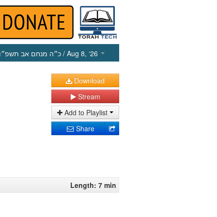
כ״ה מנחם אב תשפ״ו
/ Aug 8, ‘26
Download
Stream
Add to Playlist
Share
Length: 7 min