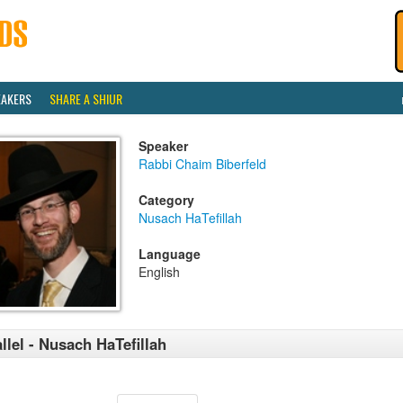
EAKERS
SHARE A SHIUR
Speaker
Rabbi Chaim Biberfeld
Category
Nusach HaTefillah
Language
English
llel - Nusach HaTefillah