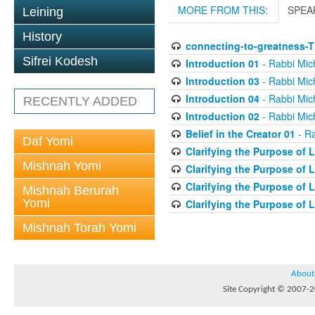
MORE FROM THIS:
SPEA
Leining
History
connecting-to-greatness-
Sifrei Kodesh
Introduction 01
- Rabbi Mic
Introduction 03
- Rabbi Mic
Introduction 04
- Rabbi Mic
RECENTLY ADDED
Introduction 02
- Rabbi Mic
Belief in the Creator 01
- Ra
Daf Yomi
Clarifying the Purpose of L
Mishnah Yomi
Clarifying the Purpose of L
Clarifying the Purpose of L
Mishnah Berurah
Yomi
Clarifying the Purpose of L
Mishnah Torah Yomi
About
Site Copyright © 2007-20