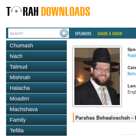
SPEAKERS
SHARE A SHIUR
Chumash
Spe
Rabb
Nach
Talmud
Cat
Beh
Mishnah
Lan
Halacha
Engl
Moadim
Machshava
Parshas Behaaloschah - 
Family
Tefilla