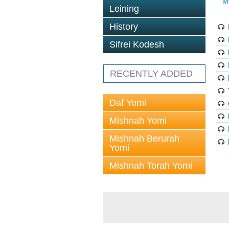
M
Leining
History
Sifrei Kodesh
RECENTLY ADDED
Daf Yomi
Mishnah Yomi
Mishnah Berurah
Yomi
Mishnah Torah Yomi