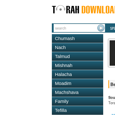
SP
Chumash
Nach
Talmud
Mishnah
Halacha
Moadim
Be
Machshava
Sou
Family
Tor
Tefilla