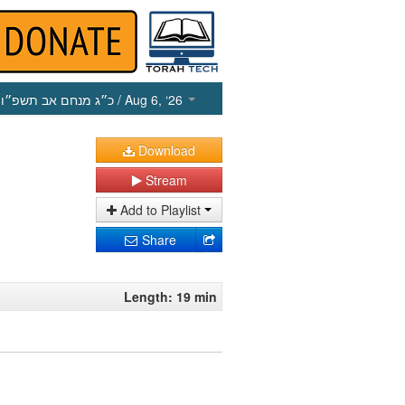
כ״ג מנחם אב תשפ״ו
/ Aug 6, ‘26
Download
Stream
Add to Playlist
Share
Length: 19 min