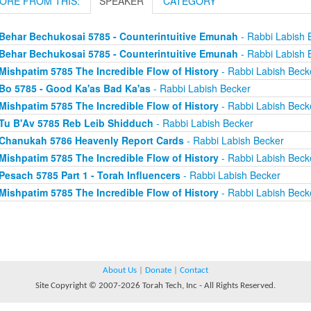
ORE FROM THIS:
SPEAKER
CATEGORY
Behar Bechukosai 5785 - Counterintuitive Emunah
- Rabbi Labish 
Behar Bechukosai 5785 - Counterintuitive Emunah
- Rabbi Labish 
Mishpatim 5785 The Incredible Flow of History
- Rabbi Labish Beck
Bo 5785 - Good Ka'as Bad Ka'as
- Rabbi Labish Becker
Mishpatim 5785 The Incredible Flow of History
- Rabbi Labish Beck
Tu B'Av 5785 Reb Leib Shidduch
- Rabbi Labish Becker
Chanukah 5786 Heavenly Report Cards
- Rabbi Labish Becker
Mishpatim 5785 The Incredible Flow of History
- Rabbi Labish Beck
Pesach 5785 Part 1 - Torah Influencers
- Rabbi Labish Becker
Mishpatim 5785 The Incredible Flow of History
- Rabbi Labish Beck
About Us
|
Donate
|
Contact
Site Copyright © 2007-2026 Torah Tech, Inc - All Rights Reserved.