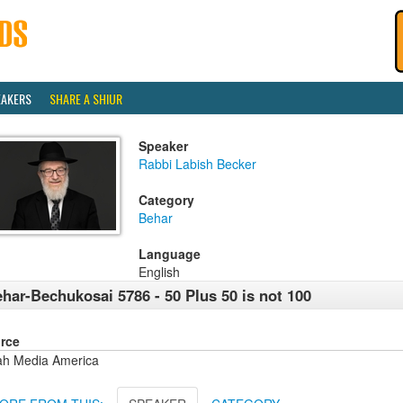
EAKERS
SHARE A SHIUR
Speaker
Rabbi Labish Becker
Category
Behar
Language
English
har-Bechukosai 5786 - 50 Plus 50 is not 100
rce
ah Media America