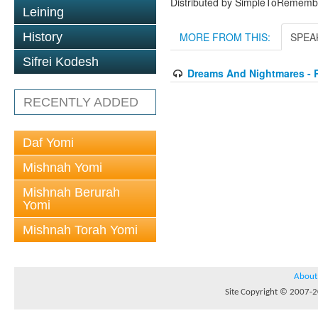
Distributed by SimpleToRememb
Leining
History
MORE FROM THIS:
SPEA
Sifrei Kodesh
Dreams And Nightmares - 
RECENTLY ADDED
Daf Yomi
Mishnah Yomi
Mishnah Berurah
Yomi
Mishnah Torah Yomi
About
Site Copyright © 2007-20