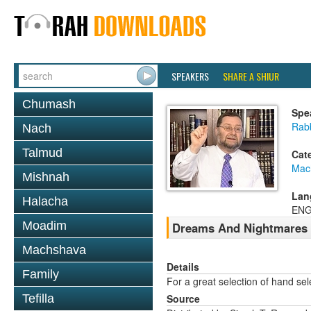
SPEAKERS
SHARE A SHIUR
Chumash
Spe
Rab
Nach
Talmud
Cat
Mac
Mishnah
Lan
Halacha
ENG
Moadim
Dreams And Nightmares
Machshava
Details
Family
For a great selection of hand se
Tefilla
Source