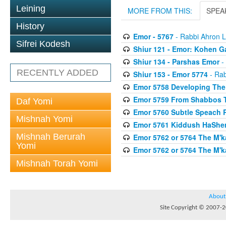
Leining
MORE FROM THIS:
SPEA
History
Emor - 5767
- Rabbi Ahron L
Sifrei Kodesh
Shiur 121 - Emor: Kohen G
Shiur 134 - Parshas Emor
-
RECENTLY ADDED
Shiur 153 - Emor 5774
- Rab
Emor 5758 Developing The
Emor 5759 From Shabbos 
Daf Yomi
Emor 5760 Subtle Speach R
Mishnah Yomi
Emor 5761 Kiddush HaShem
Mishnah Berurah
Emor 5762 or 5764 The M'k
Yomi
Emor 5762 or 5764 The M'
Mishnah Torah Yomi
About
Site Copyright © 2007-20