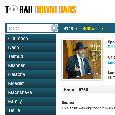
SPEAKERS
SHARE A SHIUR
Chumash
Spe
Rabb
Nach
Talmud
Cat
Emo
Mishnah
Lan
Halacha
ENG
Moadim
Emor - 5768
Machshava
Family
Source
This shiur was digitized from an 
Tefilla