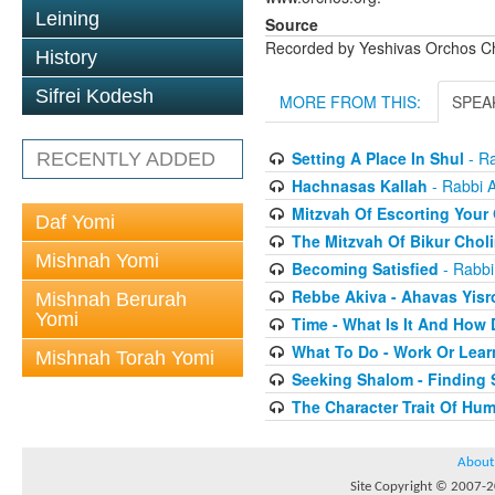
Leining
Source
Recorded by Yeshivas Orchos C
History
Sifrei Kodesh
MORE FROM THIS:
SPEA
Setting A Place In Shul
- Ra
RECENTLY ADDED
Hachnasas Kallah
- Rabbi 
Mitzvah Of Escorting Your
Daf Yomi
The Mitzvah Of Bikur Chol
Mishnah Yomi
Becoming Satisfied
- Rabbi
Rebbe Akiva - Ahavas Yisr
Mishnah Berurah
Yomi
Time - What Is It And How 
What To Do - Work Or Lear
Mishnah Torah Yomi
Seeking Shalom - Finding 
The Character Trait Of Hum
About
Site Copyright © 2007-20