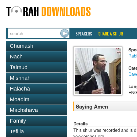
SPEAKERS
SHARE A SHIUR
Chumash
Spe
Rab
Nach
Talmud
Cat
Dav
Mishnah
Lan
Halacha
ENG
Moadim
Saying Amen
Machshava
Family
Details
This shiur was recorded and is d
Tefilla
www.orchos.org.