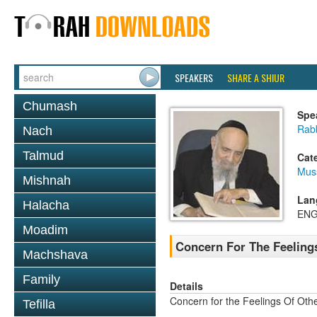
SPEAKERS
SHARE A SHIUR
Chumash
Spe
Rab
Nach
Talmud
Cat
Mus
Mishnah
Lan
Halacha
ENG
Moadim
Concern For The Feeling
Machshava
Family
Details
Concern for the Feelings Of Oth
Tefilla