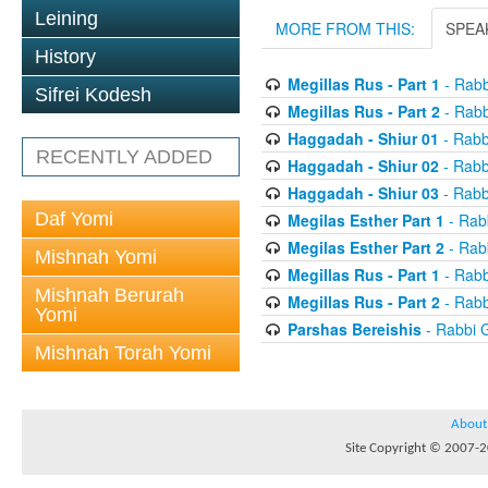
Leining
MORE FROM THIS:
SPEA
History
Megillas Rus - Part 1
- Rabb
Sifrei Kodesh
Megillas Rus - Part 2
- Rabb
Haggadah - Shiur 01
- Rabb
RECENTLY ADDED
Haggadah - Shiur 02
- Rabb
Haggadah - Shiur 03
- Rabb
Daf Yomi
Megilas Esther Part 1
- Rab
Megilas Esther Part 2
- Rab
Mishnah Yomi
Megillas Rus - Part 1
- Rabb
Mishnah Berurah
Megillas Rus - Part 2
- Rabb
Yomi
Parshas Bereishis
- Rabbi 
Mishnah Torah Yomi
About
Site Copyright © 2007-20