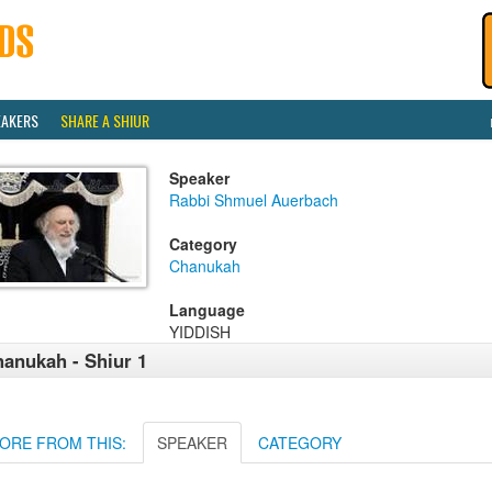
EAKERS
SHARE A SHIUR
Speaker
Rabbi Shmuel Auerbach
Category
Chanukah
Language
YIDDISH
anukah - Shiur 1
ORE FROM THIS:
SPEAKER
CATEGORY