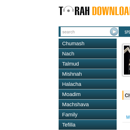
SP
Chumash
Nach
Talmud
Mishnah
Halacha
Moadim
Ch
Machshava
Family
M
Tefilla