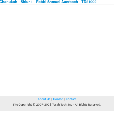
Chanukah - Shiur 1 - Rabbi Shmuel Auerbach - TD21002
-
About Us
|
Donate
|
Contact
Site Copyright © 2007-2026 Torah Tech, Inc - All Rights Reserved.