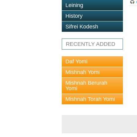
Leining
History
Sifrei Kodesh
RECENTLY ADDED
Daf Yomi
Mishnah Yomi
Mishnah Berurah
Yomi
Mishnah Torah Yomi