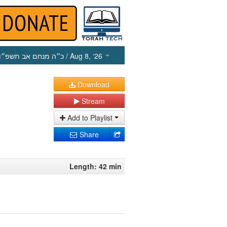
כ״ה מנחם אב תשפ״ו
/ Aug 8, ‘26
Download
Stream
Add to Playlist
Share
Length: 42 min