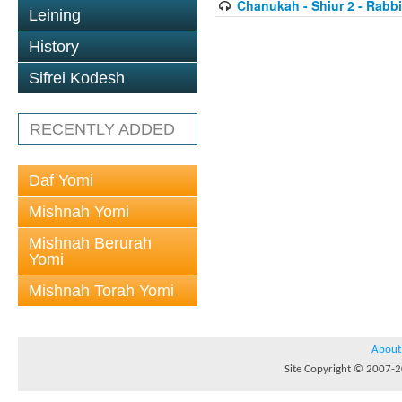
Chanukah - Shiur 2 - Rabb
Leining
History
Sifrei Kodesh
RECENTLY ADDED
Daf Yomi
Mishnah Yomi
Mishnah Berurah
Yomi
Mishnah Torah Yomi
About
Site Copyright © 2007-20