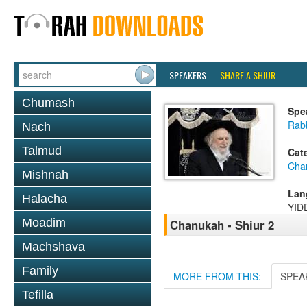
SPEAKERS
SHARE A SHIUR
Chumash
Spe
Rab
Nach
Talmud
Cat
Cha
Mishnah
Lan
Halacha
YID
Moadim
Chanukah - Shiur 2
Machshava
Family
MORE FROM THIS:
SPEA
Tefilla