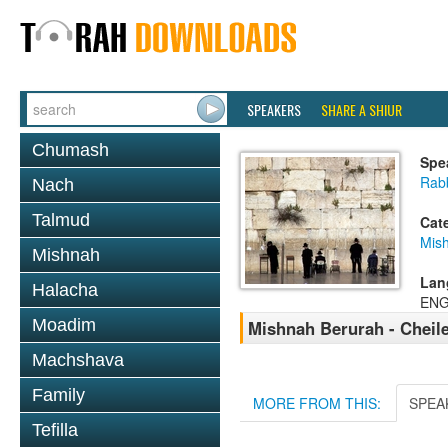
SPEAKERS
SHARE A SHIUR
Chumash
Spe
Rab
Nach
Talmud
Cat
Mish
Mishnah
Lan
Halacha
ENG
Moadim
Mishnah Berurah - Cheil
Machshava
Family
MORE FROM THIS:
SPEA
Tefilla