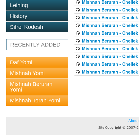
Mishnah Berurah - Cheilek
Leining
Mishnah Berurah - Cheilek
History
Mishnah Berurah - Cheilek
Mishnah Berurah - Cheilek
Sifrei Kodesh
Mishnah Berurah - Cheilek
Mishnah Berurah - Cheilek
RECENTLY ADDED
Mishnah Berurah - Cheilek
Mishnah Berurah - Cheilek
Daf Yomi
Mishnah Berurah - Cheilek
Mishnah Berurah - Cheilek
Mishnah Yomi
Mishnah Berurah
Yomi
Mishnah Torah Yomi
About
Site Copyright © 2007-20