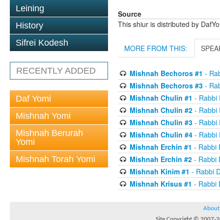
Leining
Source
This shiur is distributed by DafY
History
Sifrei Kodesh
MORE FROM THIS:
SPEA
RECENTLY ADDED
Mishnah Bechoros #1
- Ra
Mishnah Bechoros #3
- Ra
Mishnah Chulin #1
- Rabbi
Daf Yomi
Mishnah Chulin #2
- Rabbi
Mishnah Yomi
Mishnah Chulin #3
- Rabbi
Mishnah Berurah
Mishnah Chulin #4
- Rabbi
Yomi
Mishnah Erchin #1
- Rabbi
Mishnah Torah Yomi
Mishnah Erchin #2
- Rabbi
Mishnah Kinim #1
- Rabbi 
Mishnah Krisus #1
- Rabbi
About
Site Copyright © 2007-20