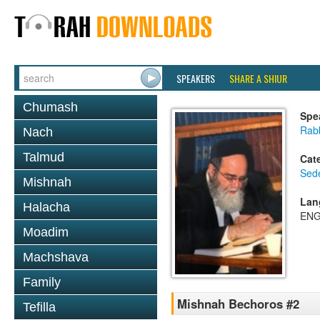
SPEAKERS
SHARE A SHIUR
Chumash
Spe
Rab
Nach
Talmud
Cat
Sed
Mishnah
Lan
Halacha
ENG
Moadim
Machshava
Family
Mishnah Bechoros #2
Tefilla