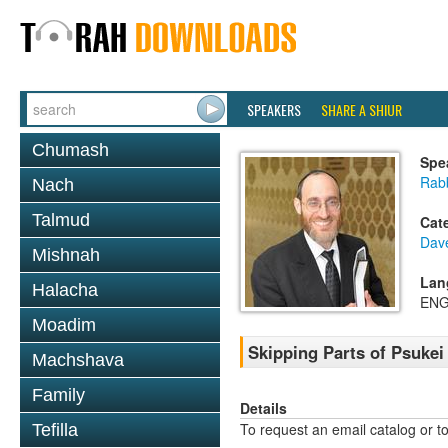
SPEAKERS
SHARE A SHIUR
Chumash
Spe
Rabb
Nach
Talmud
Cat
Dav
Mishnah
Lan
Halacha
ENG
Moadim
Skipping Parts of Psukei 
Machshava
Family
Details
To request an email catalog or 
Tefilla