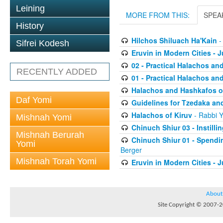
Leining
MORE FROM THIS:
SPEA
History
Hilchos Shiluach Ha'Kain
-
Sifrei Kodesh
Eruvin in Modern Cities - J
02 - Practical Halachos an
RECENTLY ADDED
01 - Practical Halachos an
Halachos and Hashkafos of
Daf Yomi
Guidelines for Tzedaka and
Halachos of Kiruv
- Rabbi Y
Mishnah Yomi
Chinuch Shiur 03 - Instilli
Mishnah Berurah
Chinuch Shiur 01 - Spendi
Yomi
Berger
Mishnah Torah Yomi
Eruvin in Modern Cities - J
About
Site Copyright © 2007-20