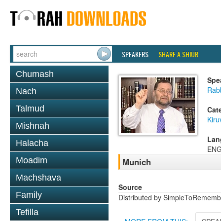
SPEAKERS
SHARE A SHIUR
Chumash
Spe
Rab
Nach
Talmud
Cat
Kiru
Mishnah
Lan
Halacha
ENG
Moadim
Munich
Machshava
Source
Family
Distributed by SimpleToRememb
Tefilla