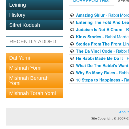
MORE FROM THIS:
SPEA
Leining
History
Amazing Shiur
- Rabbi Mord
Entering The Fold And Lea
Sifrei Kodesh
Judaism Is Not A Chore
- R
Kiruv Stories
- Rabbi Morde
RECENTLY ADDED
Stories From The Front Li
The Da Vinci Code
- Rabbi 
Daf Yomi
He Rabbi Made Me Do It
- R
What Do The Rabbi's Want
Mishnah Yomi
Why So Many Rules
- Rabb
Mishnah Berurah
10 Steps to Happiness
- Ra
Yomi
Mishnah Torah Yomi
About
Site Copyright © 2007-20