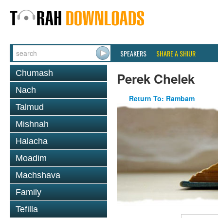
SPEAKERS
SHARE A SHIUR
Chumash
Perek Chelek
Nach
Return To: Rambam
Talmud
Mishnah
Halacha
Moadim
Machshava
Family
Tefilla