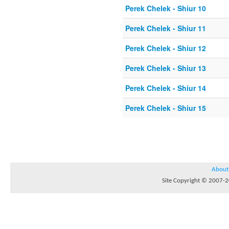
Perek Chelek - Shiur 10
Perek Chelek - Shiur 11
Perek Chelek - Shiur 12
Perek Chelek - Shiur 13
Perek Chelek - Shiur 14
Perek Chelek - Shiur 15
About
Site Copyright © 2007-20