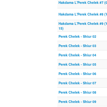
Hakdama L'Perek Chelek #7 (0
Hakdama L'Perek Chelek #8 (Y
Hakdama L'Perek Chelek #9 (Y
15)
Perek Chelek - Shiur 02
Perek Chelek - Shiur 03
Perek Chelek - Shiur 04
Perek Chelek - Shiur 05
Perek Chelek - Shiur 06
Perek Chelek - Shiur 07
Perek Chelek - Shiur 08
Perek Chelek - Shiur 09