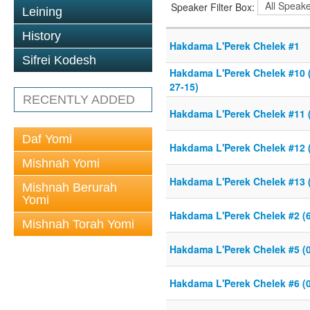
Speaker Filter Box:
Leining
History
Hakdama L'Perek Chelek #1
Sifrei Kodesh
Hakdama L'Perek Chelek #10 (
27-15)
RECENTLY ADDED
Hakdama L'Perek Chelek #11 (
Daf Yomi
Hakdama L'Perek Chelek #12 (
Mishnah Yomi
Hakdama L'Perek Chelek #13 (
Mishnah Berurah
Yomi
Hakdama L'Perek Chelek #2 (6
Mishnah Torah Yomi
Hakdama L'Perek Chelek #5 (0
Hakdama L'Perek Chelek #6 (0