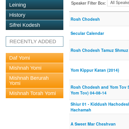
Speaker Filter Box:
Leining
History
Rosh Chodesh
Sifrei Kodesh
Secular Calendar
RECENTLY ADDED
Rosh Chodesh Tamuz Shmuz 
Daf Yomi
Mishnah Yomi
Yom Kippur Katan (2014)
Mishnah Berurah
Yomi
Rosh Chodesh and Yom Tov S
Yom Tov) 04-08-14
Mishnah Torah Yomi
Shiur 01 - Kiddush Hachodes
Hachamah
A Sweet Mar Cheshvan