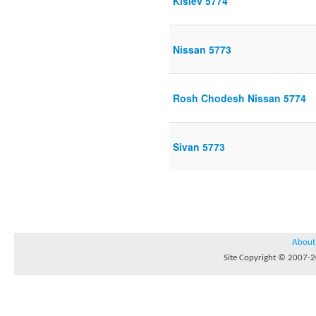
Kislev 5774
Nissan 5773
Rosh Chodesh Nissan 5774
Sivan 5773
About
Site Copyright © 2007-20