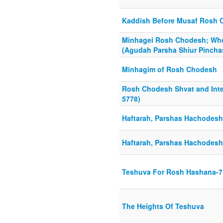
Kaddish Before Musaf Rosh
Minhagei Rosh Chodesh; Wh
(Agudah Parsha Shiur Pincha
Minhagim of Rosh Chodesh
Rosh Chodesh Shvat and Inter
5778)
Haftarah, Parshas Hachodesh,
Haftarah, Parshas Hachodesh,
Teshuva For Rosh Hashana-7
The Heights Of Teshuva