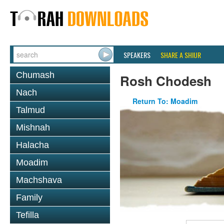
SPEAKERS
SHARE A SHIUR
Chumash
Rosh Chodesh
Nach
Return To: Moadim
Talmud
Mishnah
Halacha
Moadim
Machshava
Family
Tefilla