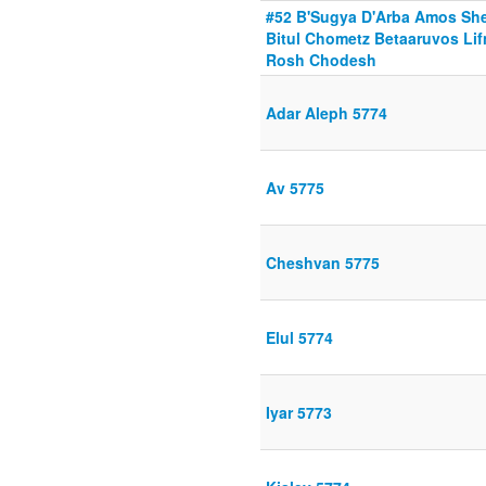
#52 B'Sugya D'Arba Amos She
Bitul Chometz Betaaruvos Lif
Rosh Chodesh
Adar Aleph 5774
Av 5775
Cheshvan 5775
Elul 5774
Iyar 5773