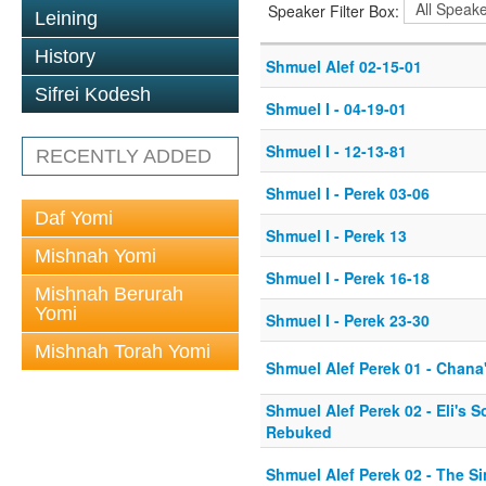
Speaker Filter Box:
Leining
History
Shmuel Alef 02-15-01
Sifrei Kodesh
Shmuel I - 04-19-01
Shmuel I - 12-13-81
RECENTLY ADDED
Shmuel I - Perek 03-06
Daf Yomi
Shmuel I - Perek 13
Mishnah Yomi
Shmuel I - Perek 16-18
Mishnah Berurah
Yomi
Shmuel I - Perek 23-30
Mishnah Torah Yomi
Shmuel Alef Perek 01 - Chana'
Shmuel Alef Perek 02 - Eli's 
Rebuked
Shmuel Alef Perek 02 - The Si