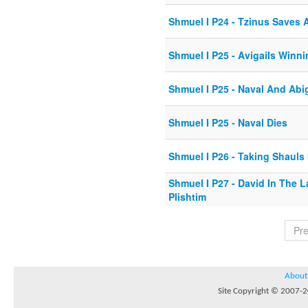
Shmuel I P24 - Tzinus Saves A
Shmuel I P25 - Avigails Winn
Shmuel I P25 - Naval And Abi
Shmuel I P25 - Naval Dies
Shmuel I P26 - Taking Shauls
Shmuel I P27 - David In The 
Plishtim
Pr
About
Site Copyright © 2007-20