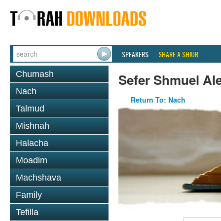
SPEAKERS
SHARE A SHIUR
Chumash
Sefer Shmuel Ale
Nach
Return To: Nach
Talmud
Mishnah
Halacha
Moadim
Machshava
Family
Tefilla