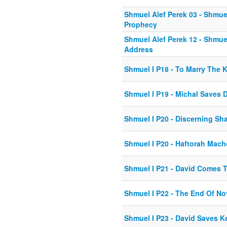
Shmuel Alef Perek 03 - Shmuel
Prophecy
Shmuel Alef Perek 12 - Shmue
Address
Shmuel I P18 - To Marry The 
Shmuel I P19 - Michal Saves 
Shmuel I P20 - Discerning Sh
Shmuel I P20 - Haftorah Mac
Shmuel I P21 - David Comes 
Shmuel I P22 - The End Of No
Shmuel I P23 - David Saves K