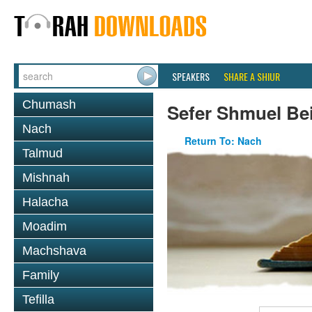
SPEAKERS
SHARE A SHIUR
Chumash
Sefer Shmuel Be
Nach
Return To: Nach
Talmud
Mishnah
Halacha
Moadim
Machshava
Family
Tefilla