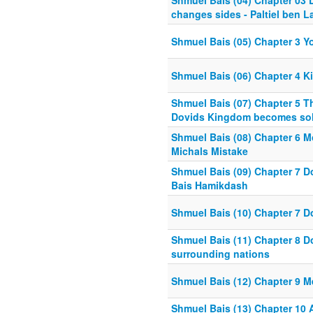
Shmuel Bais (04) Chapter 03 
changes sides - Paltiel ben L
Shmuel Bais (05) Chapter 3 Yo
Shmuel Bais (06) Chapter 4 Ki
Shmuel Bais (07) Chapter 5 T
Dovids Kingdom becomes sol
Shmuel Bais (08) Chapter 6 M
Michals Mistake
Shmuel Bais (09) Chapter 7 Do
Bais Hamikdash
Shmuel Bais (10) Chapter 7 
Shmuel Bais (11) Chapter 8 D
surrounding nations
Shmuel Bais (12) Chapter 9 M
Shmuel Bais (13) Chapter 10