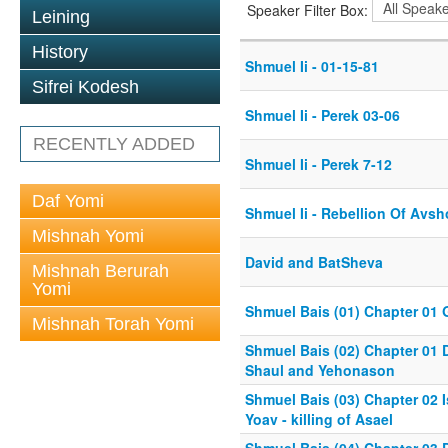
Speaker Filter Box:
Leining
History
Shmuel Ii - 01-15-81
Sifrei Kodesh
Shmuel Ii - Perek 03-06
RECENTLY ADDED
Shmuel Ii - Perek 7-12
Daf Yomi
Shmuel Ii - Rebellion Of Avs
Mishnah Yomi
David and BatSheva
Mishnah Berurah
Yomi
Shmuel Bais (01) Chapter 01 
Mishnah Torah Yomi
Shmuel Bais (02) Chapter 01 
Shaul and Yehonason
Shmuel Bais (03) Chapter 02 
Yoav - killing of Asael