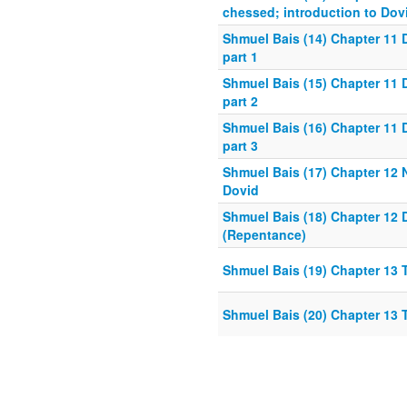
chessed; introduction to Dov
Shmuel Bais (14) Chapter 11 
part 1
Shmuel Bais (15) Chapter 11 
part 2
Shmuel Bais (16) Chapter 11 
part 3
Shmuel Bais (17) Chapter 12
Dovid
Shmuel Bais (18) Chapter 12
(Repentance)
Shmuel Bais (19) Chapter 13
Shmuel Bais (20) Chapter 13