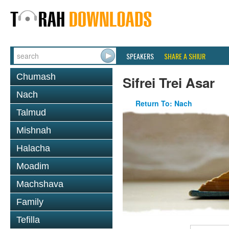
SPEAKERS
SHARE A SHIUR
Chumash
Sifrei Trei Asar
Nach
Return To: Nach
Talmud
Mishnah
Halacha
Moadim
Machshava
Family
Tefilla