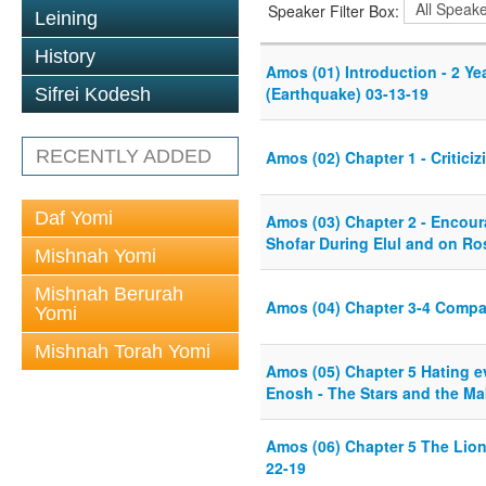
Speaker Filter Box:
Leining
History
Amos (01) Introduction - 2 Ye
(Earthquake) 03-13-19
Sifrei Kodesh
RECENTLY ADDED
Amos (02) Chapter 1 - Critici
Daf Yomi
Amos (03) Chapter 2 - Encour
Shofar During Elul and on R
Mishnah Yomi
Mishnah Berurah
Amos (04) Chapter 3-4 Compa
Yomi
Mishnah Torah Yomi
Amos (05) Chapter 5 Hating ev
Enosh - The Stars and the Ma
Amos (06) Chapter 5 The Lion
22-19