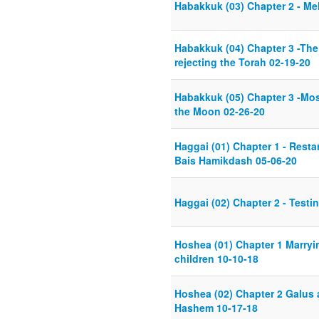
Habakkuk (03) Chapter 2 - M
Habakkuk (04) Chapter 3 -The
rejecting the Torah 02-19-20
Habakkuk (05) Chapter 3 -Mo
the Moon 02-26-20
Haggai (01) Chapter 1 - Resta
Bais Hamikdash 05-06-20
Haggai (02) Chapter 2 - Test
Hoshea (01) Chapter 1 Marryi
children 10-10-18
Hoshea (02) Chapter 2 Galus 
Hashem 10-17-18