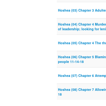
Hoshea (03) Chapter 3 Adulte
Hoshea (04) Chapter 4 Murder 
of leadership; looking for len
Hoshea (05) Chapter 4 The thr
Hoshea (06) Chapter 5 Blamin
people 11-14-18
Hoshea (07) Chapter 6 Attemp
Hoshea (08) Chapter 7 Allowi
18