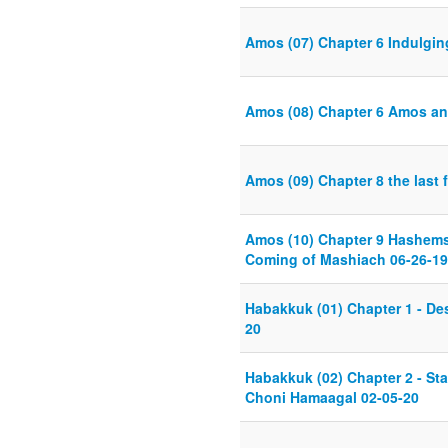
Amos (07) Chapter 6 Indulgin
Amos (08) Chapter 6 Amos an
Amos (09) Chapter 8 the last 
Amos (10) Chapter 9 Hashems 
Coming of Mashiach 06-26-19
Habakkuk (01) Chapter 1 - Des
20
Habakkuk (02) Chapter 2 - Sta
Choni Hamaagal 02-05-20