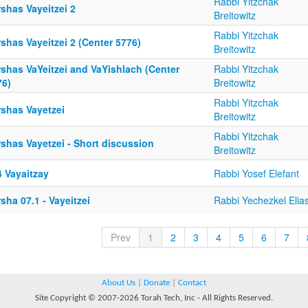
Rabbi Yitzchak
shas Vayeitzei 2
Breitowitz
Rabbi Yitzchak
shas Vayeitzei 2 (Center 5776)
Breitowitz
rshas VaYeitzei and VaYishlach (Center
Rabbi Yitzchak
76)
Breitowitz
Rabbi Yitzchak
rshas Vayetzei
Breitowitz
Rabbi Yitzchak
shas Vayetzei - Short discussion
Breitowitz
4 Vayaitzay
Rabbi Yosef Elefant
sha 07.1 - Vayeitzei
Rabbi Yechezkel Elia
Prev
1
2
3
4
5
6
7
About Us
|
Donate
|
Contact
Site Copyright © 2007-2026 Torah Tech, Inc - All Rights Reserved.