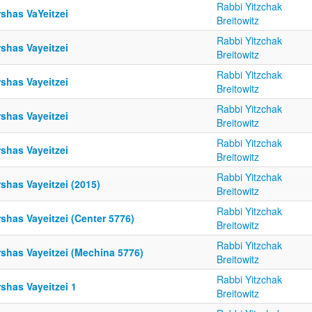
Rabbi Yitzchak
shas VaYeitzei
Breitowitz
Rabbi Yitzchak
shas Vayeitzei
Breitowitz
Rabbi Yitzchak
shas Vayeitzei
Breitowitz
Rabbi Yitzchak
shas Vayeitzei
Breitowitz
Rabbi Yitzchak
shas Vayeitzei
Breitowitz
Rabbi Yitzchak
shas Vayeitzei (2015)
Breitowitz
Rabbi Yitzchak
shas Vayeitzei (Center 5776)
Breitowitz
Rabbi Yitzchak
rshas Vayeitzei (Mechina 5776)
Breitowitz
Rabbi Yitzchak
shas Vayeitzei 1
Breitowitz