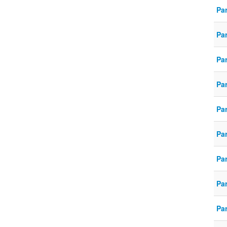
Par
Par
Par
Par
Par
Par
Par
Pa
Par