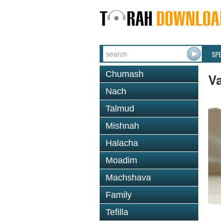
SP
Chumash
Va
Nach
Talmud
Mishnah
Halacha
Moadim
Machshava
Family
Tefilla