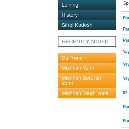
Sp
Leining
History
Par
Sifrei Kodesh
Par
Par
RECENTLY ADDED
Va
Daf Yomi
Vay
Mishnah Yomi
Mishnah Berurah
Vay
Yomi
07 
Mishnah Torah Yomi
Par
Par