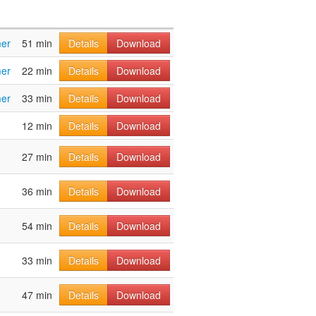
mer
51 min
Details
Download
mer
22 min
Details
Download
mer
33 min
Details
Download
12 min
Details
Download
27 min
Details
Download
36 min
Details
Download
54 min
Details
Download
33 min
Details
Download
47 min
Details
Download