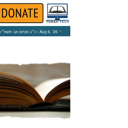
כ״ג מנחם אב תשפ״ו
/ Aug 6, ‘26