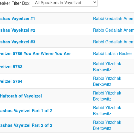
eaker Filter Box:
shas Vayeitzei #1
Rabbi Gedaliah Ane
shas Vayeitzei #2
Rabbi Gedaliah Ane
shas Vayeitzei #3
Rabbi Gedaliah Ane
yeitzei 5786 You Are Where You Are
Rabbi Labish Becker
Rabbi Yitzchak
eitzei 5763
Berkowitz
Rabbi Yitzchak
eitzei 5764
Berkowitz
Rabbi Yitzchak
Haftorah of Vayeitzei
Breitowitz
Rabbi Yitzchak
ashas Vayetzei Part 1 of 2
Breitowitz
Rabbi Yitzchak
ashas Vayetzei Part 2 of 2
Breitowitz