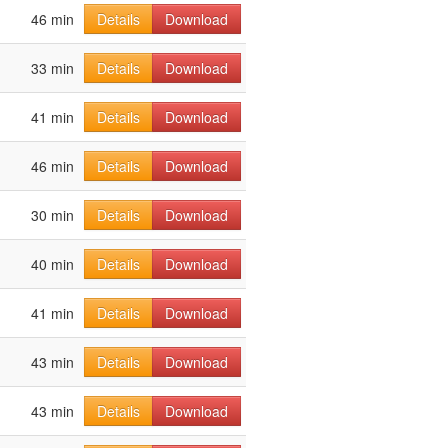
46 min
Details
Download
33 min
Details
Download
41 min
Details
Download
46 min
Details
Download
30 min
Details
Download
40 min
Details
Download
41 min
Details
Download
43 min
Details
Download
43 min
Details
Download