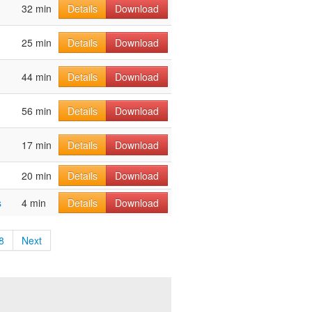
32 min
Details
Download
25 min
Details
Download
44 min
Details
Download
56 min
Details
Download
17 min
Details
Download
20 min
Details
Download
s
4 min
Details
Download
8
Next