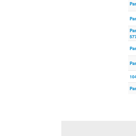
Par
Par
Pa
57
Pa
Par
10
Par