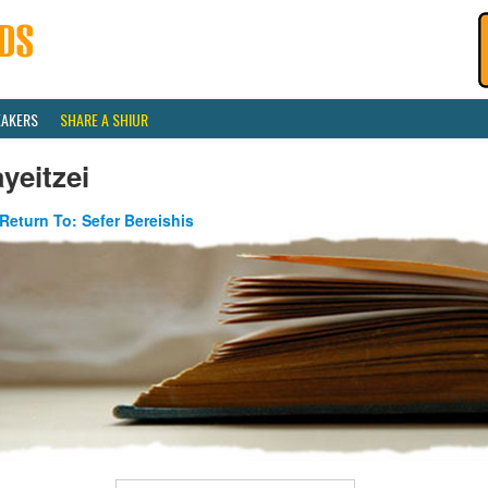
EAKERS
SHARE A SHIUR
yeitzei
Return To: Sefer Bereishis