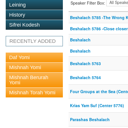
Speaker Filter Box:
Leining
History
Beshalach 5785 -The Wrong K
Sifrei Kodesh
Beshalach 5786 -Close closer
Beshalach
RECENTLY ADDED
Beshalach
Daf Yomi
Beshalach 5763
Mishnah Yomi
Mishnah Berurah
Beshalach 5764
Yomi
Four Groups at the Sea (Cent
Mishnah Torah Yomi
Krias Yam Suf (Center 5776)
Parashas Beshalach