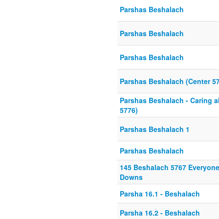
Parshas Beshalach
Parshas Beshalach
Parshas Beshalach
Parshas Beshalach (Center 5
Parshas Beshalach - Caring a
5776)
Parshas Beshalach 1
Parshas Beshalach
145 Beshalach 5767 Everyone
Downs
Parsha 16.1 - Beshalach
Parsha 16.2 - Beshalach