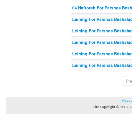
04 Haftorah For Parshas Bes
Leining For Parshas Beshalac
Leining For Parshas Beshala
Leining For Parshas Beshalac
Leining For Parshas Beshalac
Leining For Parshas Beshalac
Pr
About
Site Copyright © 2007-20