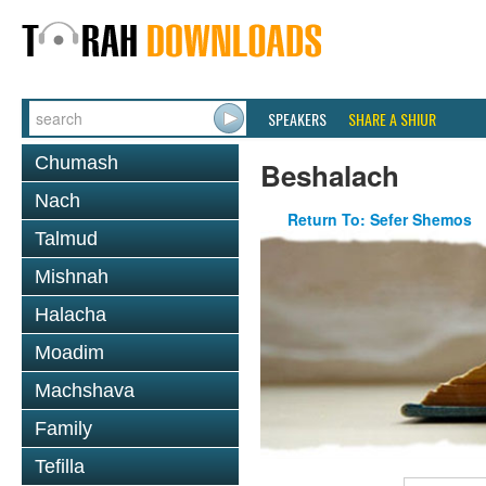
SPEAKERS
SHARE A SHIUR
Chumash
Beshalach
Nach
Return To: Sefer Shemos
Talmud
Mishnah
Halacha
Moadim
Machshava
Family
Tefilla