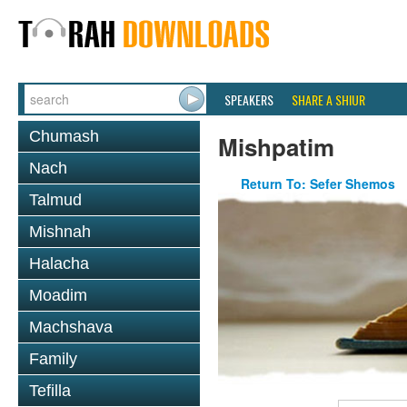
SPEAKERS
SHARE A SHIUR
Chumash
Mishpatim
Nach
Return To: Sefer Shemos
Talmud
Mishnah
Halacha
Moadim
Machshava
Family
Tefilla