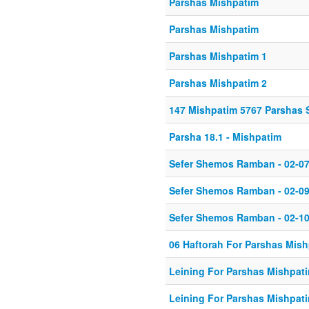
Parshas Mishpatim
Parshas Mishpatim
Parshas Mishpatim 1
Parshas Mishpatim 2
147 Mishpatim 5767 Parshas 
Parsha 18.1 - Mishpatim
Sefer Shemos Ramban - 02-07
Sefer Shemos Ramban - 02-09
Sefer Shemos Ramban - 02-10
06 Haftorah For Parshas Mis
Leining For Parshas Mishpati
Leining For Parshas Mishpati