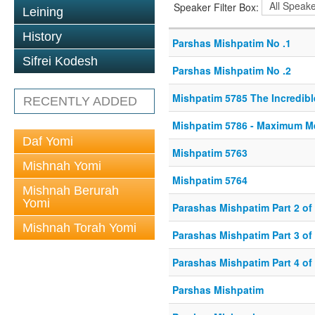
Speaker Filter Box:
Leining
History
Parshas Mishpatim No .1
Sifrei Kodesh
Parshas Mishpatim No .2
Mishpatim 5785 The Incredibl
RECENTLY ADDED
Mishpatim 5786 - Maximum M
Daf Yomi
Mishpatim 5763
Mishnah Yomi
Mishpatim 5764
Mishnah Berurah
Yomi
Parashas Mishpatim Part 2 of
Mishnah Torah Yomi
Parashas Mishpatim Part 3 of
Parashas Mishpatim Part 4 of
Parshas Mishpatim