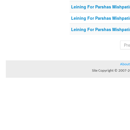
Leining For Parshas Mishpati
Leining For Parshas Mishpati
Leining For Parshas Mishpati
Pr
About
Site Copyright © 2007-20