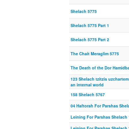
Shelach 5775
Shelach 5775 Part 1
Shelach 5775 Part 2
The Chait Meraglim 5775
The Death of the Dor Hamidb
123 Shelach tzitzis uzchartem
an internal world
158 Shelach 5767
04 Haftorah For Parshas Shel
Leining For Parshas Shelach 
Leining For Parshas Shelach 