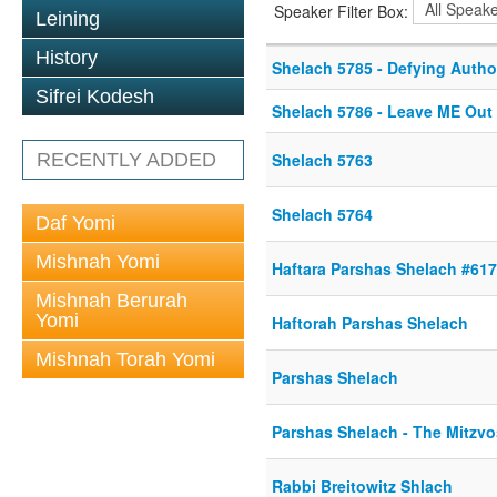
Speaker Filter Box:
Leining
History
Shelach 5785 - Defying Autho
Sifrei Kodesh
Shelach 5786 - Leave ME Out o
RECENTLY ADDED
Shelach 5763
Shelach 5764
Daf Yomi
Mishnah Yomi
Haftara Parshas Shelach #61
Mishnah Berurah
Yomi
Haftorah Parshas Shelach
Mishnah Torah Yomi
Parshas Shelach
Parshas Shelach - The Mitzvo
Rabbi Breitowitz Shlach