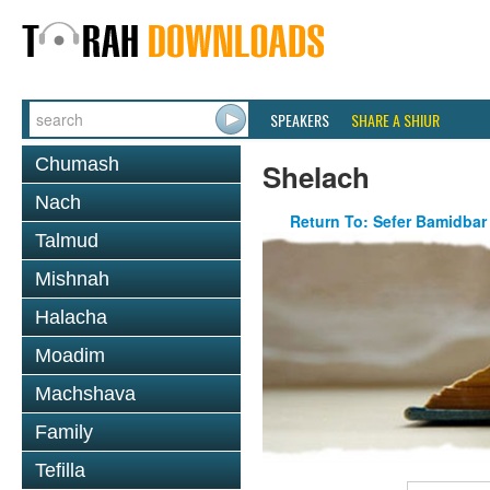
SPEAKERS
SHARE A SHIUR
Chumash
Shelach
Nach
Return To: Sefer Bamidbar
Talmud
Mishnah
Halacha
Moadim
Machshava
Family
Tefilla