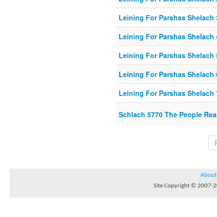
Leining For Parshas Shelach 
Leining For Parshas Shelach 
Leining For Parshas Shelach 
Leining For Parshas Shelach 
Leining For Parshas Shelach 
Schlach 5770 The People Rea
About
Site Copyright © 2007-20