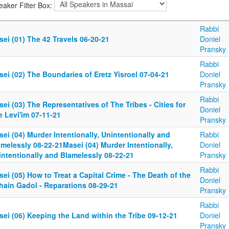
eaker Filter Box:
Rabbi
ei (01) The 42 Travels 06-20-21
Doniel
Pransky
Rabbi
ei (02) The Boundaries of Eretz Yisroel 07-04-21
Doniel
Pransky
Rabbi
ei (03) The Representatives of The Tribes - Cities for
Doniel
 Levi'im 07-11-21
Pransky
ei (04) Murder Intentionally, Unintentionally and
Rabbi
melessly 08-22-21Masei (04) Murder Intentionally,
Doniel
intentionally and Blamelessly 08-22-21
Pransky
Rabbi
ei (05) How to Treat a Capital Crime - The Death of the
Doniel
hain Gadol - Reparations 08-29-21
Pransky
Rabbi
ei (06) Keeping the Land within the Tribe 09-12-21
Doniel
Pransky