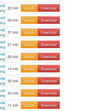
vid
22 min
Details
Download
erg
vid
29 min
Details
Download
erg
vid
37 min
Details
Download
erg
vid
21 min
Details
Download
erg
vid
20 min
Details
Download
erg
vid
13 min
Details
Download
erg
vid
33 min
Details
Download
erg
vid
43 min
Details
Download
erg
vid
11 min
Details
Download
erg