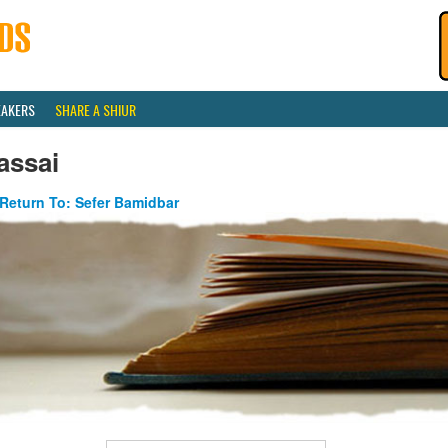
EAKERS
SHARE A SHIUR
assai
Return To: Sefer Bamidbar