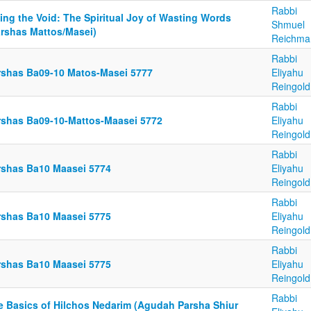
Rabbi
ling the Void: The Spiritual Joy of Wasting Words
Shmuel
arshas Mattos/Masei)
Reichma
Rabbi
rshas Ba09-10 Matos-Masei 5777
Eliyahu
Reingold
Rabbi
rshas Ba09-10-Mattos-Maasei 5772
Eliyahu
Reingold
Rabbi
rshas Ba10 Maasei 5774
Eliyahu
Reingold
Rabbi
rshas Ba10 Maasei 5775
Eliyahu
Reingold
Rabbi
rshas Ba10 Maasei 5775
Eliyahu
Reingold
Rabbi
e Basics of Hilchos Nedarim (Agudah Parsha Shiur