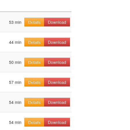
53 min
Details
Download
44 min
Details
Download
50 min
Details
Download
57 min
Details
Download
54 min
Details
Download
54 min
Details
Download