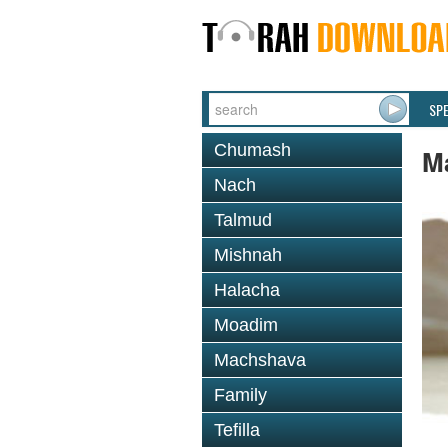
SP
Chumash
M
Nach
Talmud
Mishnah
Halacha
Moadim
Machshava
Family
Tefilla