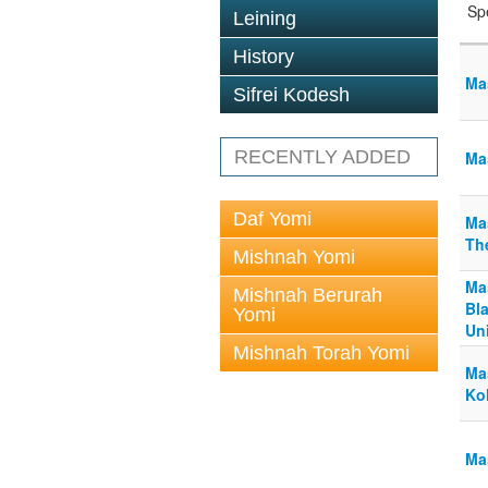
Sp
Leining
History
Mas
Sifrei Kodesh
RECENTLY ADDED
Mas
Daf Yomi
Mas
The
Mishnah Yomi
Mas
Mishnah Berurah
Bla
Yomi
Un
Mishnah Torah Yomi
Mas
Ko
Mas