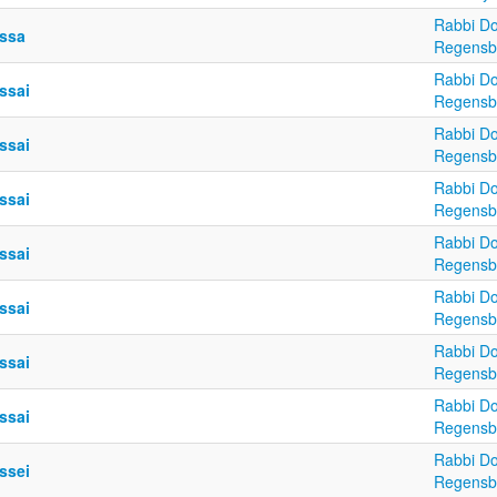
Rabbi Do
ssa
Regensb
Rabbi Do
ssai
Regensb
Rabbi Do
ssai
Regensb
Rabbi Do
ssai
Regensb
Rabbi Do
ssai
Regensb
Rabbi Do
ssai
Regensb
Rabbi Do
ssai
Regensb
Rabbi Do
ssai
Regensb
Rabbi Do
ssei
Regensb