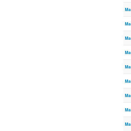
Ma
Ma
Ma
Ma
Ma
Ma
Ma
Ma
Ma