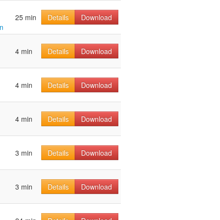
25 min
Details
Download
n
4 min
Details
Download
4 min
Details
Download
4 min
Details
Download
3 min
Details
Download
3 min
Details
Download