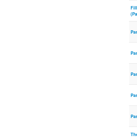
Fil
(P
Pa
Pa
Pa
Pa
Pa
Th