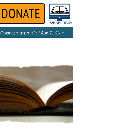
כ״ד מנחם אב תשפ״ו
/ Aug 7, ‘26