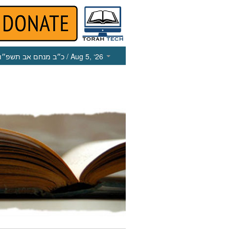
כ״ב מנחם אב תשפ״ו
/ Aug 5, ‘26