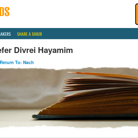
EAKERS
SHARE A SHIUR
efer Divrei Hayamim
Return To: Nach