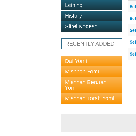
Leining
Sef
History
Se
Sifrei Kodesh
Se
Se
RECENTLY ADDED
Se
Daf Yomi
Mishnah Yomi
Mishnah Berurah
Yomi
Mishnah Torah Yomi