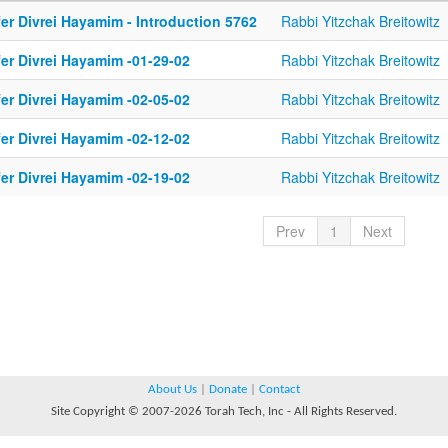
er Divrei Hayamim - Introduction 5762
Rabbi Yitzchak Breitowitz
fer Divrei Hayamim -01-29-02
Rabbi Yitzchak Breitowitz
fer Divrei Hayamim -02-05-02
Rabbi Yitzchak Breitowitz
fer Divrei Hayamim -02-12-02
Rabbi Yitzchak Breitowitz
fer Divrei Hayamim -02-19-02
Rabbi Yitzchak Breitowitz
Prev
1
Next
About Us
|
Donate
|
Contact
Site Copyright © 2007-2026 Torah Tech, Inc - All Rights Reserved.