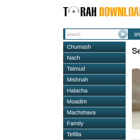
SP
Chumash
S
Nach
Talmud
Mishnah
Halacha
Moadim
Machshava
Family
Tefilla