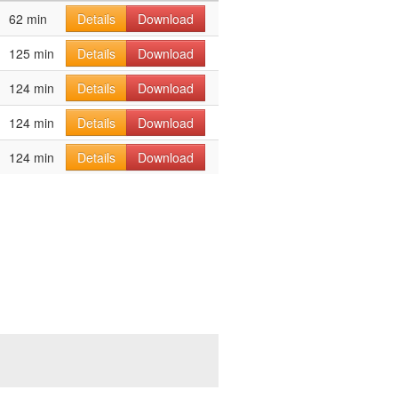
62 min
Details
Download
125 min
Details
Download
124 min
Details
Download
124 min
Details
Download
124 min
Details
Download