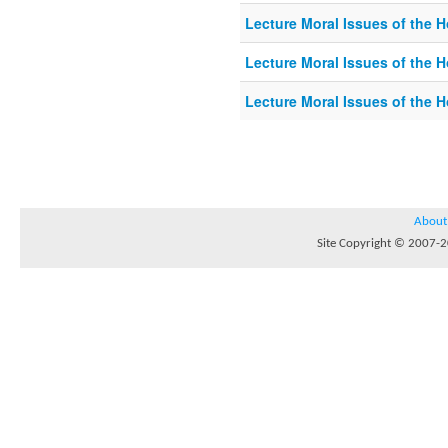
Lecture Moral Issues of the 
Lecture Moral Issues of the 
Lecture Moral Issues of the 
About
Site Copyright © 2007-20