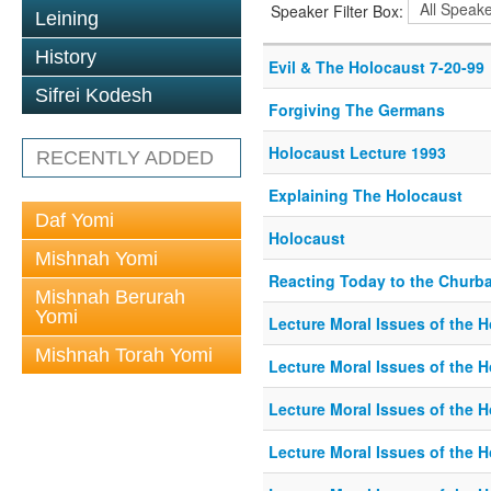
Speaker Filter Box:
Leining
History
Evil & The Holocaust 7-20-99
Sifrei Kodesh
Forgiving The Germans
Holocaust Lecture 1993
RECENTLY ADDED
Explaining The Holocaust
Daf Yomi
Holocaust
Mishnah Yomi
Reacting Today to the Churba
Mishnah Berurah
Yomi
Lecture Moral Issues of the 
Mishnah Torah Yomi
Lecture Moral Issues of the 
Lecture Moral Issues of the 
Lecture Moral Issues of the 