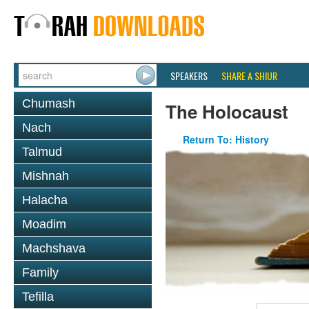
SPEAKERS
SHARE A SHIUR
Chumash
The Holocaust
Nach
Return To: History
Talmud
Mishnah
Halacha
Moadim
Machshava
Family
Tefilla