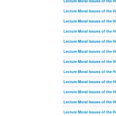
Lecture Moral Issues of the 
Lecture Moral Issues of the 
Lecture Moral Issues of the 
Lecture Moral Issues of the 
Lecture Moral Issues of the 
Lecture Moral Issues of the 
Lecture Moral Issues of the 
Lecture Moral Issues of the 
Lecture Moral Issues of the 
Lecture Moral Issues of the 
Lecture Moral Issues of the 
Lecture Moral Issues of the 