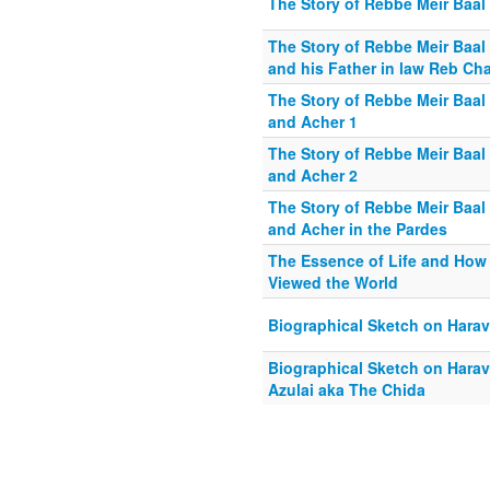
The Story of Rebbe Meir Baal 
The Story of Rebbe Meir Baal 
and his Father in law Reb Ch
The Story of Rebbe Meir Baal 
and Acher 1
The Story of Rebbe Meir Baal 
and Acher 2
The Story of Rebbe Meir Baal 
and Acher in the Pardes
The Essence of Life and How
Viewed the World
Biographical Sketch on Harav
Biographical Sketch on Hara
Azulai aka The Chida