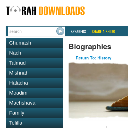
SPEAKERS
SHARE A SHIUR
Chumash
Biographies
Nach
Return To: History
Talmud
Mishnah
Halacha
Moadim
Machshava
Family
Tefilla