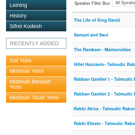
Speaker Filter Box:
Leining
History
The Life of King David
Sifrei Kodesh
Samuel and Saul
RECENTLY ADDED
The Rambam - Maimonidies
Daf Yomi
Hillel Hazokein- Talmudic Ra
Mishnah Yomi
Rabban Gamliel 1 - Talmudic
Mishnah Berurah
Yomi
Rabban Gamliel 2 - Talmudic
Mishnah Torah Yomi
Rabbi Akiva - Talmudic Rabo
Rabbi Eliezer - Talmudic Rab