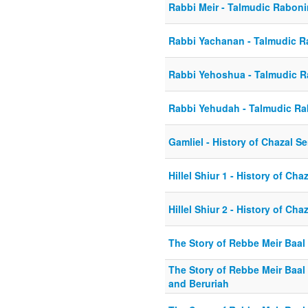
Rabbi Meir - Talmudic Rabon
Rabbi Yachanan - Talmudic 
Rabbi Yehoshua - Talmudic 
Rabbi Yehudah - Talmudic R
Gamliel - History of Chazal Se
Hillel Shiur 1 - History of Cha
Hillel Shiur 2 - History of Cha
The Story of Rebbe Meir Baal
The Story of Rebbe Meir Baal 
and Beruriah