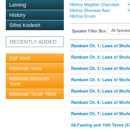
Hilchos Megillah Chanukah
H
Leining
Hilchos Shevisas Asor
H
History
Hilchos Eruvin
Sifrei Kodesh
Speaker Filter Box:
RECENTLY ADDED
Rambam Ch. 1: Laws of Shofa
Rambam Ch. 2: Laws of Shofa
Daf Yomi
Rambam Ch. 3: Laws of Shofa
Mishnah Yomi
Mishnah Berurah
Rambam Ch. 4: Laws of Shofa
Yomi
Rambam Ch. 5: Laws of Shofa
Mishnah Torah Yomi
Rambam Ch. 6: Laws of Shofa
Rambam Ch. 7: Laws of Shofa
08-Fasting and 10th Teves (5