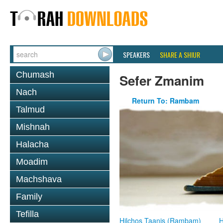
SPEAKERS
SHARE A SHIUR
Chumash
Sefer Zmanim
Nach
Return To: Rambam
Talmud
Mishnah
Halacha
Moadim
Machshava
Family
Tefilla
Hilchos Taanis (Rambam)
H