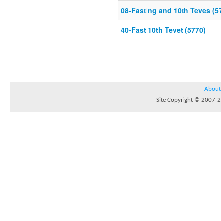
08-Fasting and 10th Teves (5
40-Fast 10th Tevet (5770)
About
Site Copyright © 2007-20