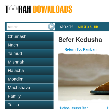
SPEAKERS
SHARE A SHIUR
Chumash
Sefer Kedusha
Nach
Return To: Rambam
Talmud
Mishnah
Halacha
Moadim
Machshava
Family
Tefilla
Hilchos Issurei Biah
H