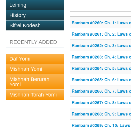
Leining
History
Rambam #0260: Ch. 1: Laws of
Sifrei Kodesh
Rambam #0261: Ch. 2: Laws of
RECENTLY ADDED
Rambam #0262: Ch. 3: Laws of
Rambam #0263: Ch. 4: Laws of
Daf Yomi
Rambam #0264: Ch. 5: Laws of
Mishnah Yomi
Mishnah Berurah
Rambam #0265: Ch. 6: Laws of
Yomi
Rambam #0266: Ch. 7: Laws of
Mishnah Torah Yomi
Rambam #0267: Ch. 8: Laws of
Rambam #0268: Ch. 9: Laws of
Rambam #0269: Ch. 10: Laws o