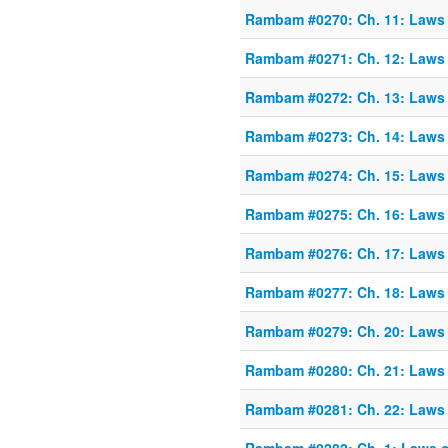
Rambam #0270: Ch. 11: Laws o
Rambam #0271: Ch. 12: Laws o
Rambam #0272: Ch. 13: Laws o
Rambam #0273: Ch. 14: Laws o
Rambam #0274: Ch. 15: Laws o
Rambam #0275: Ch. 16: Laws o
Rambam #0276: Ch. 17: Laws o
Rambam #0277: Ch. 18: Laws o
Rambam #0279: Ch. 20: Laws o
Rambam #0280: Ch. 21: Laws o
Rambam #0281: Ch. 22: Laws o