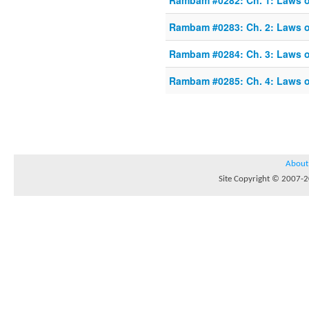
Rambam #0282: Ch. 1: Laws o
Rambam #0283: Ch. 2: Laws o
Rambam #0284: Ch. 3: Laws o
Rambam #0285: Ch. 4: Laws o
About
Site Copyright © 2007-20