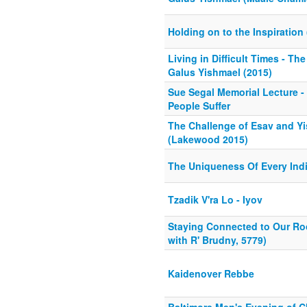
Holding on to the Inspiration
Living in Difficult Times - Th
Galus Yishmael (2015)
Sue Segal Memorial Lecture 
People Suffer
The Challenge of Esav and Y
(Lakewood 2015)
The Uniqueness Of Every Indi
Tzadik V'ra Lo - Iyov
Staying Connected to Our Ro
with R' Brudny, 5779)
Kaidenover Rebbe