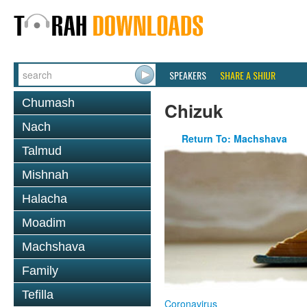
SPEAKERS
SHARE A SHIUR
Chumash
Chizuk
Nach
Return To: Machshava
Talmud
Mishnah
Halacha
Moadim
Machshava
Family
Tefilla
Coronavirus