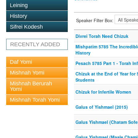
Leining
History
Speaker Filter Box:
Sifrei Kodesh
Divrei Torah Need Chizuk
RECENTLY ADDED
Mishpatim 5785 The Incredibl
History
Daf Yomi
Pesach 5785 Part 1 - Torah In
Mishnah Yomi
Chizuk at the End of Year for
Students
Mishnah Berurah
Yomi
Chizuk for Infertile Women
Mishnah Torah Yomi
Galus of Yishmael (2015)
Galus Yishmael (Chatam Sofe
Galus Yishmael (Maale Chami