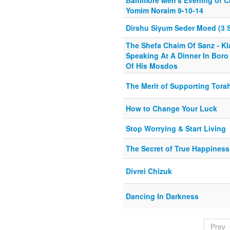
Baltimore Men's Evening of C
Yomim Noraim 9-10-14
Dirshu Siyum Seder Moed (3 
The Shefa Chaim Of Sanz - K
Speaking At A Dinner In Boro
Of His Mosdos
The Merit of Supporting Tora
How to Change Your Luck
Stop Worrying & Start Living
The Secret of True Happiness
Divrei Chizuk
Dancing In Darkness
Prev