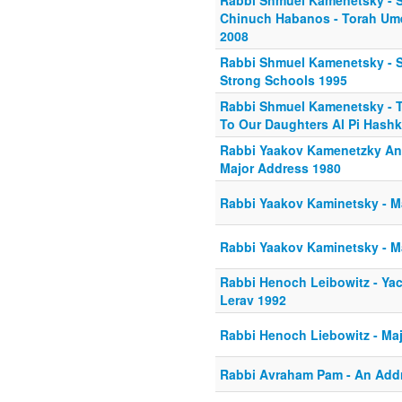
Rabbi Shmuel Kamenetsky - S
Chinuch Habanos - Torah Um
2008
Rabbi Shmuel Kamenetsky - S
Strong Schools 1995
Rabbi Shmuel Kamenetsky - 
To Our Daughters Al Pi Hash
Rabbi Yaakov Kamenetzky And
Major Address 1980
Rabbi Yaakov Kaminetsky - M
Rabbi Yaakov Kaminetsky - M
Rabbi Henoch Leibowitz - Ya
Lerav 1992
Rabbi Henoch Liebowitz - Ma
Rabbi Avraham Pam - An Add