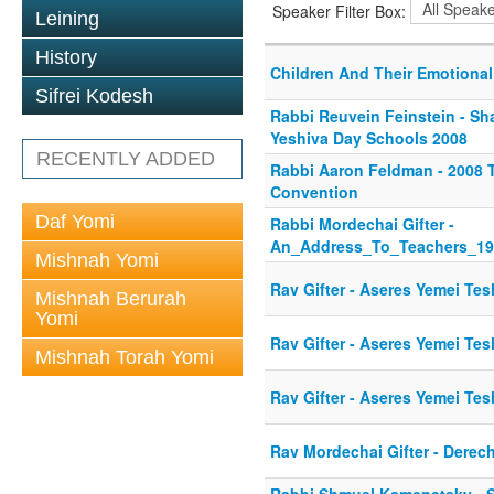
Speaker Filter Box:
Leining
History
Children And Their Emotiona
Sifrei Kodesh
Rabbi Reuvein Feinstein - Sha
Yeshiva Day Schools 2008
RECENTLY ADDED
Rabbi Aaron Feldman - 2008
Convention
Daf Yomi
Rabbi Mordechai Gifter -
An_Address_To_Teachers_19
Mishnah Yomi
Rav Gifter - Aseres Yemei Te
Mishnah Berurah
Yomi
Rav Gifter - Aseres Yemei Te
Mishnah Torah Yomi
Rav Gifter - Aseres Yemei Te
Rav Mordechai Gifter - Derec