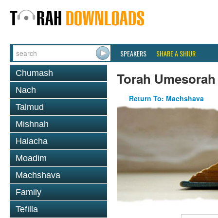
SPEAKERS
SHARE A SHIUR
Chumash
Torah Umesorah
Nach
Return To: Machshava
Talmud
Mishnah
Halacha
Moadim
Machshava
Family
Tefilla