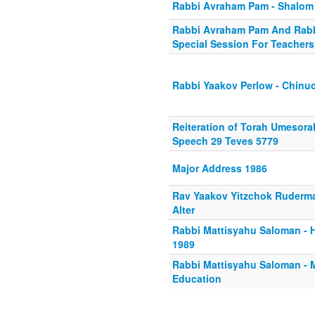
Rabbi Avraham Pam - Shalom 
Rabbi Avraham Pam And Rabb
Special Session For Teachers
Rabbi Yaakov Perlow - Chin
Reiteration of Torah Umesor
Speech 29 Teves 5779
Major Address 1986
Rav Yaakov Yitzchok Ruderm
Alter
Rabbi Mattisyahu Saloman - 
1989
Rabbi Mattisyahu Saloman -
Education