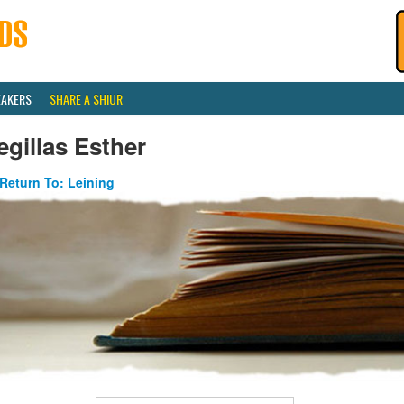
EAKERS
SHARE A SHIUR
gillas Esther
Return To: Leining