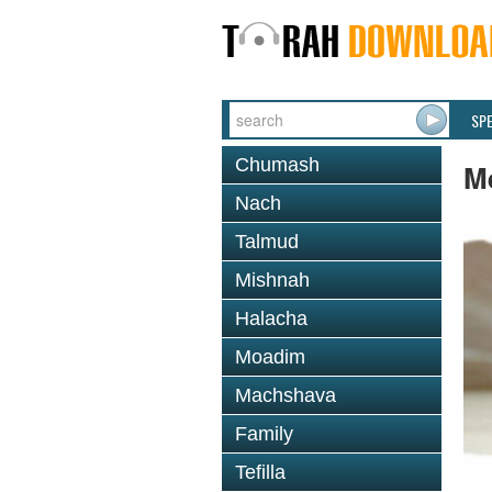
SP
Chumash
Me
Nach
Talmud
Mishnah
Halacha
Moadim
Machshava
Family
Tefilla