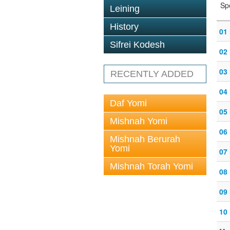
Sp
Leining
History
01 
Sifrei Kodesh
02 
03 
RECENTLY ADDED
04 
Daf Yomi
05 
Mishnah Yomi
06 
Mishnah Berurah
Yomi
07 
Mishnah Torah Yomi
08 
09 
10 