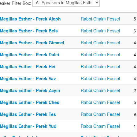
eaker Filter Box:
Megillas Esther - Perek Aleph
Rabbi Chaim Fessel
5
Megillas Esther - Perek Beis
Rabbi Chaim Fessel
6
Megillas Esther - Perek Gimmel
Rabbi Chaim Fessel
4
Megillas Esther - Perek Dalet
Rabbi Chaim Fessel
4
Megillas Esther - Perek Hei
Rabbi Chaim Fessel
4
Megillas Esther - Perek Vav
Rabbi Chaim Fessel
4
Megillas Esther - Perek Zayin
Rabbi Chaim Fessel
2
Megillas Esther - Perek Ches
Rabbi Chaim Fessel
5
Megillas Esther - Perek Tes
Rabbi Chaim Fessel
9
Megillas Esther - Perek Yud
Rabbi Chaim Fessel
1