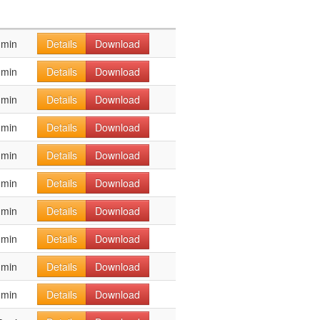
 min
Details
Download
 min
Details
Download
 min
Details
Download
 min
Details
Download
 min
Details
Download
 min
Details
Download
 min
Details
Download
 min
Details
Download
 min
Details
Download
 min
Details
Download