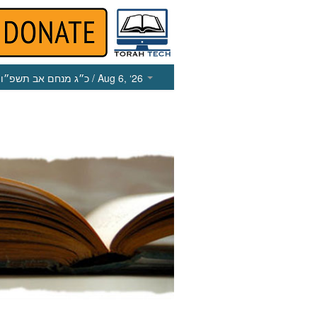
כ״ג מנחם אב תשפ״ו
/ Aug 6, ‘26