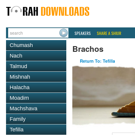
SPEAKERS
SHARE A SHIUR
Chumash
Brachos
Nach
Return To: Tefilla
Talmud
Mishnah
Halacha
Moadim
Machshava
Family
Tefilla