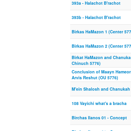
393a - Halachot B'rachot
393b - Halachot B'rachot
Birkas HaMazon 1 (Center 577
Birkas HaMazon 2 (Center 577
Birkat HaMazon and Chanuka
Chinuch 5776)
Conclusion of Maayn Hameora
Arvis Reshut (OU 5776)
M'ein Shalosh and Chanukah 
108 Vayichi what's a bracha
Birchas Ilanos 01 - Concept