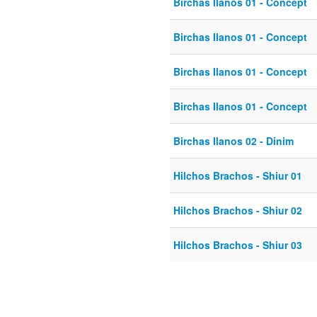
Birchas Ilanos 01 - Concept
Birchas Ilanos 01 - Concept
Birchas Ilanos 01 - Concept
Birchas Ilanos 01 - Concept
Birchas Ilanos 02 - Dinim
Hilchos Brachos - Shiur 01
Hilchos Brachos - Shiur 02
Hilchos Brachos - Shiur 03