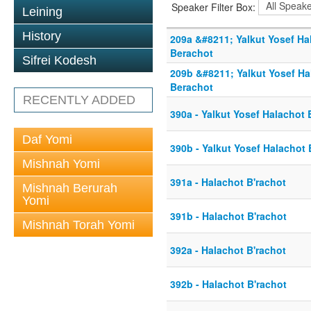
Speaker Filter Box:
Leining
History
209a &#8211; Yalkut Yosef H
Berachot
Sifrei Kodesh
209b &#8211; Yalkut Yosef H
Berachot
RECENTLY ADDED
390a - Yalkut Yosef Halachot
Daf Yomi
390b - Yalkut Yosef Halachot
Mishnah Yomi
391a - Halachot B'rachot
Mishnah Berurah
Yomi
391b - Halachot B'rachot
Mishnah Torah Yomi
392a - Halachot B'rachot
392b - Halachot B'rachot