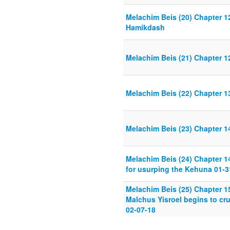
Melachim Beis (20) Chapter 12
Hamikdash
Melachim Beis (21) Chapter 1
Melachim Beis (22) Chapter 13
Melachim Beis (23) Chapter 1
Melachim Beis (24) Chapter 1
for usurping the Kehuna 01-3
Melachim Beis (25) Chapter 15
Malchus Yisroel begins to cr
02-07-18