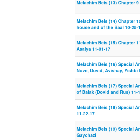
Melachim Beis (13) Chapter 9 
Melachim Beis (14) Chapter 1
house and of the Baal 10-25-
Melachim Beis (15) Chapter 11
Asalya 11-01-17
Melachim Beis (16) Special An
Nove, Dovid, Avishay, Yishbi
Melachim Beis (17) Special An
of Balak (Dovid and Rus) 11-
Melachim Beis (18) Special An
11-22-17
Melachim Beis (19) Special Ana
Gaychazi