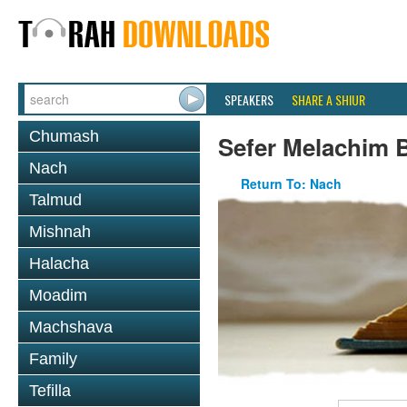
SPEAKERS
SHARE A SHIUR
Chumash
Sefer Melachim 
Nach
Return To: Nach
Talmud
Mishnah
Halacha
Moadim
Machshava
Family
Tefilla