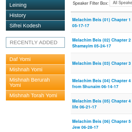
Speaker Filter Box:
Leining
History
Melachim Beis (01) Chapter 1
05-17-17
Sifrei Kodesh
Melachim Beis (02) Chapter 2 
RECENTLY ADDED
Shamayim 05-24-17
Daf Yomi
Melachim Beis (03) Chapter 3
Mishnah Yomi
Mishnah Berurah
Melachim Beis (04) Chapter 4
Yomi
from Shunaim 06-14-17
Mishnah Torah Yomi
Melachim Beis (05) Chapter 4 
life 06-21-17
Melachim Beis (06) Chapter 5
Jew 06-28-17