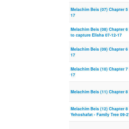
Melachim Beis (07) Chapter 5 
17
Melachim Beis (08) Chapter 6 
to capture Elisha 07-12-17
Melachim Beis (09) Chapter 6
17
Melachim Beis (10) Chapter 7
17
Melachim Beis (11) Chapter 8 
Melachim Beis (12) Chapter 8
Yehoshafat - Family Tree 09-2