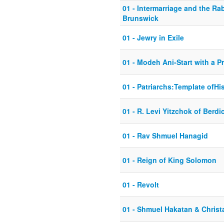
01 - Intermarriage and the Ra
Brunswick
01 - Jewry in Exile
01 - Modeh Ani-Start with a P
01 - Patriarchs:Template ofHi
01 - R. Levi Yitzchok of Berdi
01 - Rav Shmuel Hanagid
01 - Reign of King Solomon
01 - Revolt
01 - Shmuel Hakatan & Christa