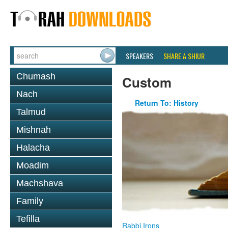
SPEAKERS
SHARE A SHIUR
Chumash
Custom
Nach
Return To: History
Talmud
Mishnah
Halacha
Moadim
Machshava
Family
Tefilla
Rabbi Irons