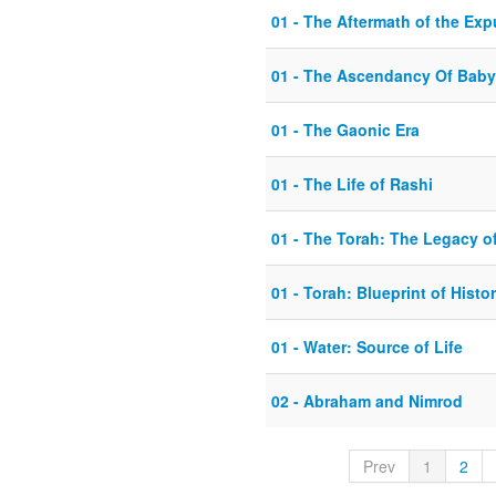
01 - The Aftermath of the Exp
01 - The Ascendancy Of Baby
01 - The Gaonic Era
01 - The Life of Rashi
01 - The Torah: The Legacy of
01 - Torah: Blueprint of Histo
01 - Water: Source of Life
02 - Abraham and Nimrod
Prev
1
2