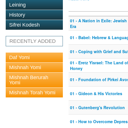
Leining
History
01 - A Nation in Exile: Jewish
Sifrei Kodesh
Era
01 - Babel: Hebrew & Langua
RECENTLY ADDED
01 - Coping with Grief and Su
Daf Yomi
01 - Eretz Yisrael: The Land 
Mishnah Yomi
Honey
Mishnah Berurah
01 - Foundation of Pirkei Avo
Yomi
Mishnah Torah Yomi
01 - Gideon & His Victories
01 - Gutenberg's Revolution
01 - How to Overcome Depres