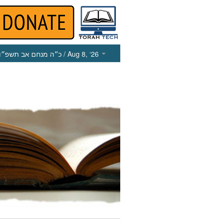
כ״ה מנחם אב תשפ״ו
/ Aug 8, ‘26