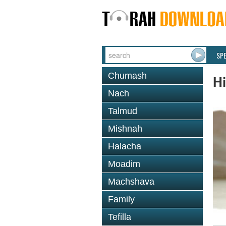
SP
Chumash
Hi
Nach
Talmud
Mishnah
Halacha
Moadim
Machshava
Family
Tefilla