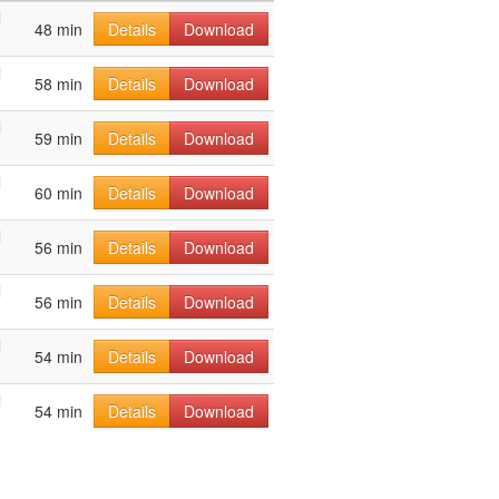
l
48 min
Details
Download
l
58 min
Details
Download
l
59 min
Details
Download
l
60 min
Details
Download
l
56 min
Details
Download
l
56 min
Details
Download
l
54 min
Details
Download
l
54 min
Details
Download