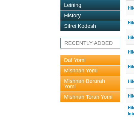
Leining
Hil
History
Hil
Sifrei Kodesh
Hil
RECENTLY ADDED
Hil
Daf Yomi
Hil
Mishnah Yomi
Mishnah Berurah
Hil
Yomi
Hil
Mishnah Torah Yomi
Hi
Int