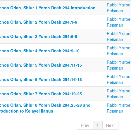
Rabbi Yisroe
chos Orlah, Shiur 1 Yoreh Deah 294 Introduction
Reisman
Rabbi Yisroe
chos Orlah, Shiur 2 Yoreh Deah 294:1-6
Reisman
Rabbi Yisroe
chos Orlah, Shiur 3 Yoreh Deah 294:6-8
Reisman
Rabbi Yisroe
chos Orlah, Shiur 4 Yoreh Deah 294:9-10
Reisman
Rabbi Yisroe
chos Orlah, Shiur 5 Yoreh Deah 294:11-15
Reisman
Rabbi Yisroe
chos Orlah, Shiur 6 Yoreh Deah 294:16-18
Reisman
Rabbi Yisroe
chos Orlah, Shiur 7 Yoreh Deah 294:19-25
Reisman
lchos Orlah, Shiur 8 Yoreh Deah 294:25-28 and
Rabbi Yisroe
roduction to Kelayei Ilanus
Reisman
Prev
1
Next