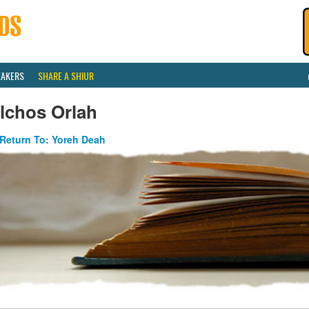
EAKERS
SHARE A SHIUR
lchos Orlah
Return To: Yoreh Deah