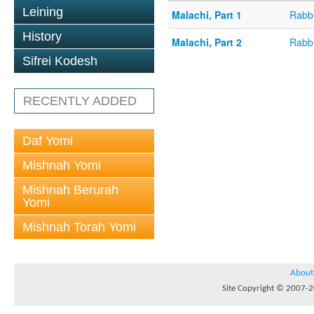
Leining
Malachi, Part 1
Rabbi
History
Malachi, Part 2
Rabbi
Sifrei Kodesh
RECENTLY ADDED
Daf Yomi
Mishnah Yomi
Mishnah Berurah
Yomi
Mishnah Torah Yomi
About
Site Copyright © 2007-20