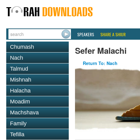
SPEAKERS
SHARE A SHIUR
Chumash
Sefer Malachi
Nach
Return To: Nach
Talmud
Mishnah
Halacha
Moadim
Machshava
Family
Tefilla